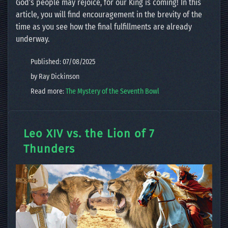
God’s people may rejoice, for our King is coming! In this
article, you will find encouragement in the brevity of the
time as you see how the final fulfillments are already
underway.
Published: 07/08/2025
by Ray Dickinson
Read more:
The Mystery of the Seventh Bowl
Leo XIV vs. the Lion of 7
Thunders