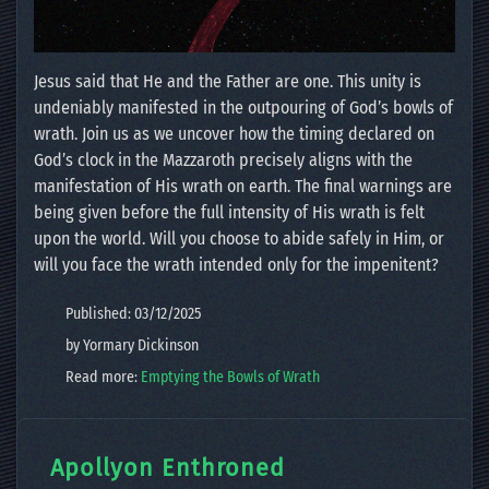
Jesus said that He and the Father are one. This unity is
undeniably manifested in the outpouring of God’s bowls of
wrath. Join us as we uncover how the timing declared on
God’s clock in the Mazzaroth precisely aligns with the
manifestation of His wrath on earth. The final warnings are
being given before the full intensity of His wrath is felt
upon the world. Will you choose to abide safely in Him, or
will you face the wrath intended only for the impenitent?
Published: 03/12/2025
by Yormary Dickinson
Read more:
Emptying the Bowls of Wrath
Apollyon Enthroned