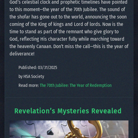
God’s celestial clock and prophetic timelines have pointed
to this moment—the year of the 70th Jubilee. The sound of
the shofar has gone out to the world, announcing the soon
coming of the King of kings and Lord of lords. Now is the
time to stand as part of the remnant who give glory to
God, reflecting His character fully while marching toward
the heavenly Canaan. Don’t miss the call—this is the year of
deliverance!
Published: 03/31/2025
by HSA Society
Read more:
The 70th Jubilee: The Year of Redemption
Revelation’s Mysteries Revealed