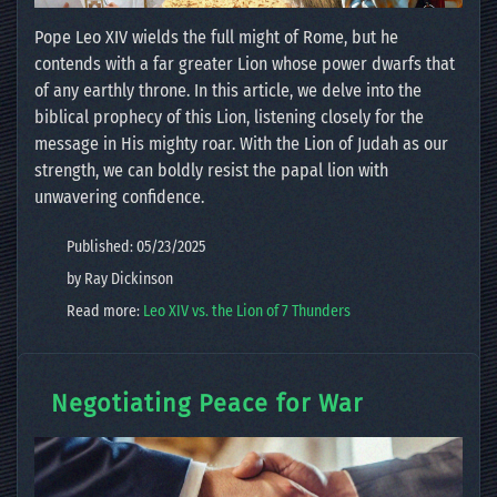
Pope Leo XIV wields the full might of Rome, but he
contends with a far greater Lion whose power dwarfs that
of any earthly throne. In this article, we delve into the
biblical prophecy of this Lion, listening closely for the
message in His mighty roar. With the Lion of Judah as our
strength, we can boldly resist the papal lion with
unwavering confidence.
Published: 05/23/2025
by Ray Dickinson
Read more:
Leo XIV vs. the Lion of 7 Thunders
Negotiating Peace for War