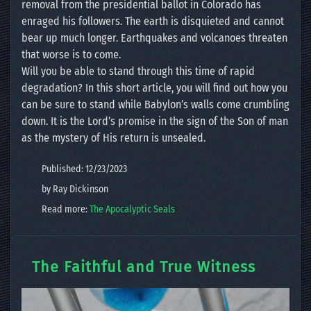
removal from the presidential ballot in Colorado has
enraged his followers. The earth is disquieted and cannot
bear up much longer. Earthquakes and volcanoes threaten
that worse is to come.
Will you be able to stand through this time of rapid
degradation? In this short article, you will find out how you
can be sure to stand while Babylon’s walls come crumbling
down. It is the Lord’s promise in the sign of the Son of man
as the mystery of His return is unsealed.
Published: 12/23/2023
by Ray Dickinson
Read more:
The Apocalyptic Seals
The Faithful and True Witness