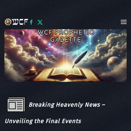
Skip to main content
WCF PROPHETIC
GAZETTE
Breaking Heavenly News –
Unveiling the Final Events