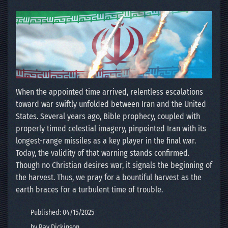
When the appointed time arrived, relentless escalations
toward war swiftly unfolded between Iran and the United
States. Several years ago, Bible prophecy, coupled with
properly timed celestial imagery, pinpointed Iran with its
longest-range missiles as a key player in the final war.
Today, the validity of that warning stands confirmed.
Though no Christian desires war, it signals the beginning of
the harvest. Thus, we pray for a bountiful harvest as the
earth braces for a turbulent time of trouble.
Published: 04/15/2025
by Ray Dickinson