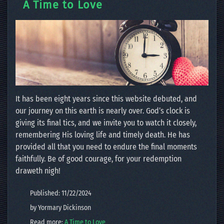
A Time to Love
It has been eight years since this website debuted, and
our journey on this earth is nearly over. God’s clock is
giving its final tics, and we invite you to watch it closely,
remembering His loving life and timely death. He has
provided all that you need to endure the final moments
faithfully. Be of good courage, for your redemption
draweth nigh!
Published: 11/22/2024
by Yormary Dickinson
Read more:
A Time to Love