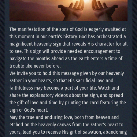
The manifestation of the sons of God is eagerly awaited at
this moment in our earth’s history. God has orchestrated a
magnificent heavenly sign that reveals His character for all
to see. This sign will provide needed encouragement to
navigate the months ahead as the earth enters a time of
trouble like never before.
We invite you to hold this message given by our heavenly
Father in your hearts, so that His sacrificial love and
faithfulness may become a part of your life. Watch and
share the explanatory videos about the sign, and spread
the gift of love and time by printing the card featuring the
sign of God's heart.
May the true and enduring love, born from heaven and
etched on the heavenly canvas from the Father’s heart to
yours, lead you to receive His gift of salvation, abandoning