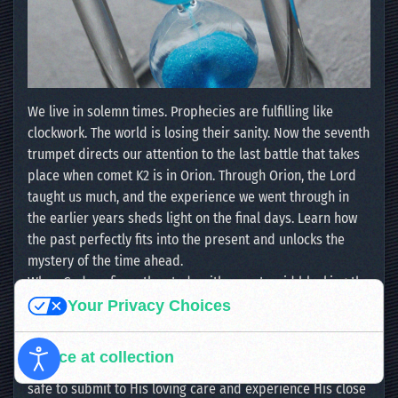
We live in solemn times. Prophecies are fulfilling like
clockwork. The world is losing their sanity. Now the seventh
trumpet directs our attention to the last battle that takes
place when comet K2 is in Orion. Through Orion, the Lord
taught us much, and the experience we went through in
the earlier years sheds light on the final days. Learn how
the past perfectly fits into the present and unlocks the
mystery of the time ahead.
When God confirms the study with an asteroid blocking the
light of Orion’s right hand star, Betelgeuse, in a heavenly
Your Privacy Choices
gesture of divine precision, we can just praise the Lord,
who has proven Himself to be The Faithful and True
Notice at collection
Witness. He does all things well, and in His time. You are
safe to submit to His loving care and experience His close