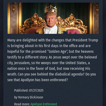
Many are delighted with the changes that President Trump
is bringing about in his first days in the office and are
hopeful for the promised “Golden Age”, but the heavens
testify to a different story. As Jesus wept over the beloved
city, Jerusalem, so He weeps over the United States, a
nation once in the favor of God, but now receiving His
wrath. Can you see behind the diabolical agenda? Do you
see that Apollyon has been enthroned?
Published: 01/27/2025
by Yormary Dickinson
Read more:
Apollyon Enthroned