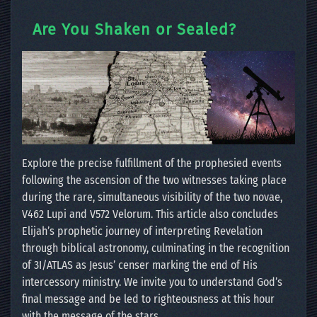
Are You Shaken or Sealed?
Explore the precise fulfillment of the prophesied events
following the ascension of the two witnesses taking place
during the rare, simultaneous visibility of the two novae,
V462 Lupi and V572 Velorum. This article also concludes
Elijah’s prophetic journey of interpreting Revelation
through biblical astronomy, culminating in the recognition
of 3I/ATLAS as Jesus’ censer marking the end of His
intercessory ministry. We invite you to understand God’s
final message and be led to righteousness at this hour
with the message of the stars.