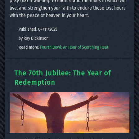
pray that it will help to understand the times in which we
live, and strengthen your faith to endure these last hours
with the peace of heaven in your heart.
Published: 04/11/2025
by Ray Dickinson
Read more:
Fourth Bowl: An Hour of Scorching Heat
The 70th Jubilee: The Year of
Redemption