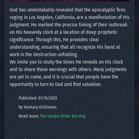
God has unmistakably revealed that the apocalyptic fires
raging in Los Angeles, California, are a manifestation of His
judgment. He marked the precise timing of their outbreak
on His heavenly clock at a location of deep prophetic
significance. Through this, He provides clear
understanding, ensuring that all recognize His hand at
work in the destruction unfolding.
We invite you to study the times He reveals on His clock
and to share these warnings with others. Many judgments
are yet to come, and it is crucial that people have the
opportunity to turn to God and find salvation.
Published: 01/10/2025
by Yormary Dickinson
Read more:
The Smoke of Her Burning