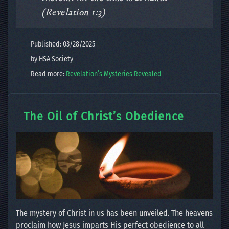
(Revelation 1:3)
Published: 03/28/2025
by HSA Society
Read more:
Revelation’s Mysteries Revealed
The Oil of Christ’s Obedience
The mystery of Christ in us has been unveiled. The heavens
proclaim how Jesus imparts His perfect obedience to all