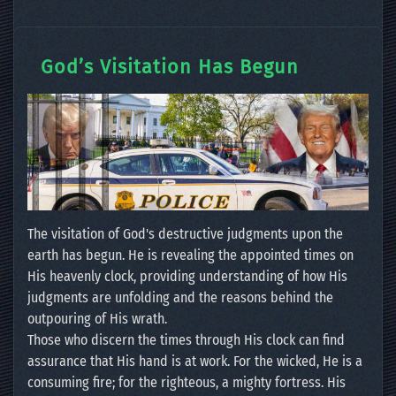
God’s Visitation Has Begun
The visitation of God's destructive judgments upon the
earth has begun. He is revealing the appointed times on
His heavenly clock, providing understanding of how His
judgments are unfolding and the reasons behind the
outpouring of His wrath.
Those who discern the times through His clock can find
assurance that His hand is at work. For the wicked, He is a
consuming fire; for the righteous, a mighty fortress. His