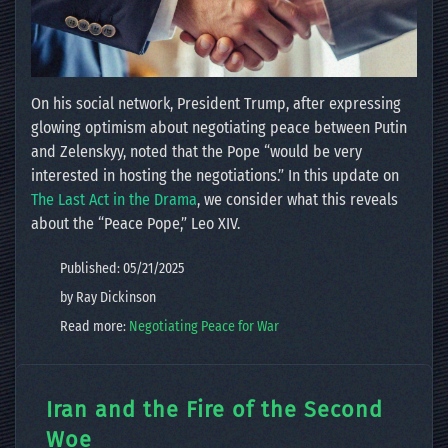
On his social network, President Trump, after expressing
glowing optimism about negotiating peace between Putin
and Zelenskyy, noted that the Pope “would be very
interested in hosting the negotiations.” In this update on
The Last Act in the Drama
, we consider what this reveals
about the “Peace Pope,” Leo XIV.
Published: 05/21/2025
by Ray Dickinson
Read more:
Negotiating Peace for War
Iran and the Fire of the Second
Woe