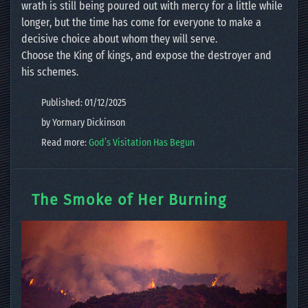
wrath is still being poured out with mercy for a little while
longer, but the time has come for everyone to make a
decisive choice about whom they will serve.
Choose the King of kings, and expose the destroyer and
his schemes.
Published: 01/12/2025
by Yormary Dickinson
Read more:
God’s Visitation Has Begun
The Smoke of Her Burning