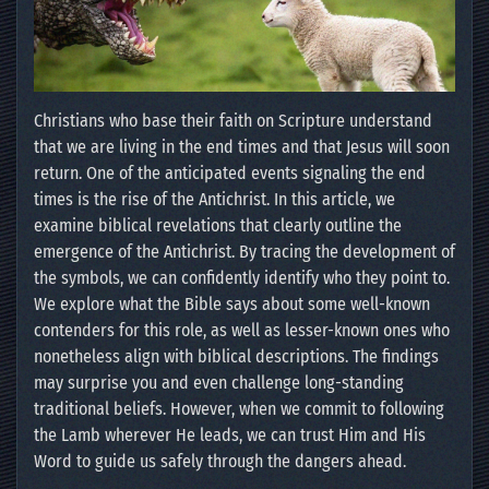
Christians who base their faith on Scripture understand
that we are living in the end times and that Jesus will soon
return. One of the anticipated events signaling the end
times is the rise of the Antichrist. In this article, we
examine biblical revelations that clearly outline the
emergence of the Antichrist. By tracing the development of
the symbols, we can confidently identify who they point to.
We explore what the Bible says about some well-known
contenders for this role, as well as lesser-known ones who
nonetheless align with biblical descriptions. The findings
may surprise you and even challenge long-standing
traditional beliefs. However, when we commit to following
the Lamb wherever He leads, we can trust Him and His
Word to guide us safely through the dangers ahead.