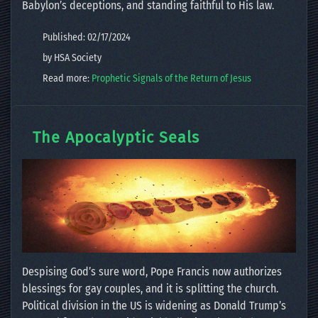
Babylon’s deceptions, and standing faithful to His law.
Published: 02/17/2024
by HSA Society
Read more:
Prophetic Signals of the Return of Jesus
The Apocalyptic Seals
Despising God’s sure word, Pope Francis now authorizes
blessings for gay couples, and it is splitting the church.
Political division in the US is widening as Donald Trump’s