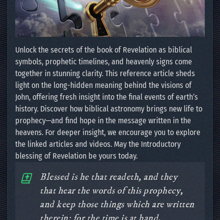
Unlock the secrets of the book of Revelation as biblical
symbols, prophetic timelines, and heavenly signs come
together in stunning clarity. This reference article sheds
light on the long-hidden meaning behind the visions of
John, offering fresh insight into the final events of earth’s
history. Discover how biblical astronomy brings new life to
prophecy—and find hope in the message written in the
heavens. For deeper insight, we encourage you to explore
the linked articles and videos. May the Introductory
blessing of Revelation be yours today.
Blessed is he that readeth, and they
that hear the words of this prophecy,
and keep those things which are written
therein: for the time is at hand.