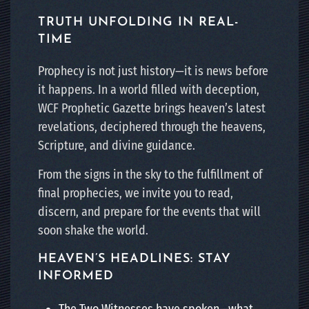
TRUTH UNFOLDING IN REAL-
TIME
Prophecy is not just history—it is news before
it happens. In a world filled with deception,
WCF Prophetic Gazette brings heaven’s latest
revelations, deciphered through the heavens,
Scripture, and divine guidance.
From the signs in the sky to the fulfillment of
final prophecies, we invite you to read,
discern, and prepare for the events that will
soon shake the world.
HEAVEN’S HEADLINES: STAY
INFORMED