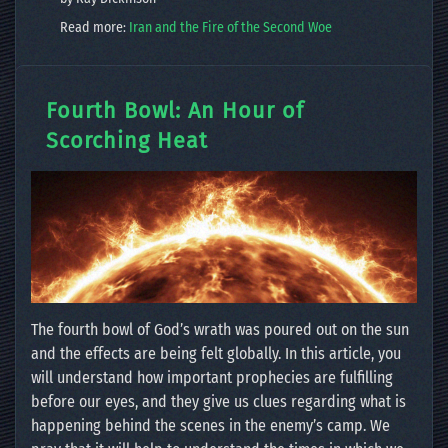
Read more:
Iran and the Fire of the Second Woe
Fourth Bowl: An Hour of
Scorching Heat
The fourth bowl of God’s wrath was poured out on the sun
and the effects are being felt globally. In this article, you
will understand how important prophecies are fulfilling
before our eyes, and they give us clues regarding what is
happening behind the scenes in the enemy’s camp. We