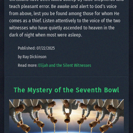
teach pleasant error. Be awake and alert to God’s voice
from above, lest you be found among those for whom He
comes as a thief. Listen attentively to the voice of the two
witnesses who have quietly ascended to heaven in the
dark of night when most were asleep.
Published: 07/22/2025
by Ray Dickinson
Read more:
Elijah and the Silent Witnesses
The Mystery of the Seventh Bowl