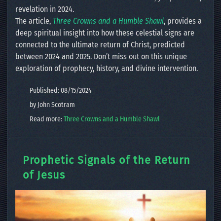
revelation in 2024.
The article,
Three Crowns and a Humble Shawl
, provides a
deep spiritual insight into how these celestial signs are
connected to the ultimate return of Christ, predicted
between 2024 and 2025. Don’t miss out on this unique
exploration of prophecy, history, and divine intervention.
Published: 08/15/2024
by John Scotram
Read more:
Three Crowns and a Humble Shawl
Prophetic Signals of the Return
of Jesus