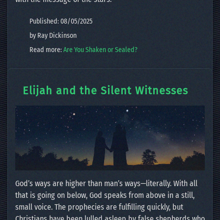
Published: 08/05/2025
by Ray Dickinson
Read more:
Are You Shaken or Sealed?
Elijah and the Silent Witnesses
God’s ways are higher than man’s ways—literally. With all
that is going on below, God speaks from above in a still,
small voice. The prophecies are fulfilling quickly, but
Christians have been lulled asleep by false shepherds who