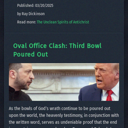
Published: 03/20/2025
by Ray Dickinson
Read more:
The Unclean Spirits of Antichrist
Oval Office Clash: Third Bowl
Poured Out
As the bowls of God’s wrath continue to be poured out
upon the world, the heavenly testimony, in conjunction with
the written word, serves as undeniable proof that the end