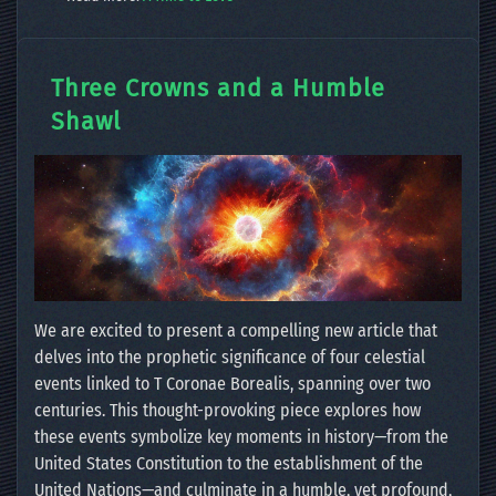
Three Crowns and a Humble
Shawl
We are excited to present a compelling new article that
delves into the prophetic significance of four celestial
events linked to T Coronae Borealis, spanning over two
centuries. This thought-provoking piece explores how
these events symbolize key moments in history—from the
United States Constitution to the establishment of the
United Nations—and culminate in a humble, yet profound,