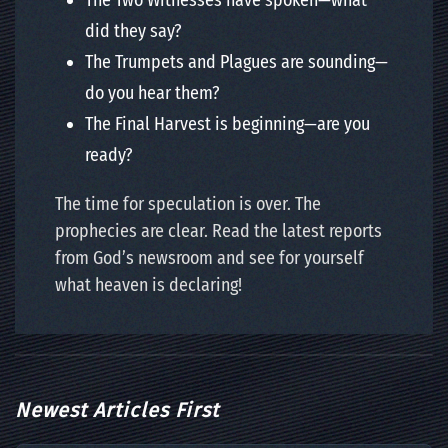
The Two Witnesses have spoken—what
did they say?
The Trumpets and Plagues are sounding—
do you hear them?
The Final Harvest is beginning—are you
ready?
The time for speculation is over. The
prophecies are clear. Read the latest reports
from God’s newsroom and see for yourself
what heaven is declaring!
Newest Articles First