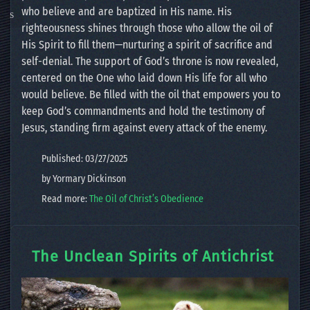
who believe and are baptized in His name. His
righteousness shines through those who allow the oil of
His Spirit to fill them—nurturing a spirit of sacrifice and
self-denial. The support of God’s throne is now revealed,
centered on the One who laid down His life for all who
would believe. Be filled with the oil that empowers you to
keep God’s commandments and hold the testimony of
Jesus, standing firm against every attack of the enemy.
Published: 03/27/2025
by Yormary Dickinson
Read more:
The Oil of Christ’s Obedience
The Unclean Spirits of Antichrist