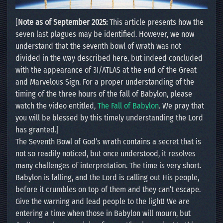
[
Note as of September 2025:
This article presents how the
seven last plagues may be identified. However, we now
understand that the seventh bowl of wrath was not
divided in the way described here, but indeed concluded
with the appearance of 3I/ATLAS at the end of the Great
and Marvelous Sign. For a proper understanding of the
timing of the three hours of the fall of Babylon, please
watch the video entitled,
The Fall of Babylon
. We pray that
you will be blessed by this timely understanding the Lord
has granted.]
The Seventh Bowl of God’s wrath contains a secret that is
not so readily noticed, but once understood, it resolves
many challenges of interpretation. The time is very short.
Babylon is falling, and the Lord is calling out His people,
before it crumbles on top of them and they can’t escape.
Give the warning and lead people to the light! We are
entering a time when those in Babylon will mourn, but