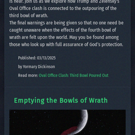
is near. Join us as we explore how Trump and Zelensky’s
Oval Office clash is connected to the outpouring of the
third bowl of wrath.
The final warnings are being given so that no one need be
caught unaware when the effects of the fourth bowl of
wrath are felt upon the world. May you be found among
those who look up with full assurance of God’s protection.
Published: 03/13/2025
by Yormary Dickinson
Read more:
Oval Office Clash: Third Bowl Poured Out
Emptying the Bowls of Wrath