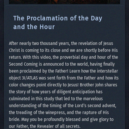
The Proclamation of the Day
and the Hour
After nearly two thousand years, the revelation of Jesus
Christ is coming to its close and we are shortly before His
return. With this video, the proverbial day and hour of the
Second Coming is announced to the world, having finally
been proclaimed by the Father! Learn how the interstellar
object 3I/ATLAS was sent forth from the Father and how its
color changes point directly to Jesus! Brother John shares
the story of how years of diligent anticipation has
culminated in this study that led to the marvelous
understanding of the timing of the Lord’s second advent,
the treading of the winepress, and the rapture of His
bride. May you be profoundly blessed and give glory to
our Father, the Revealer of all secrets.