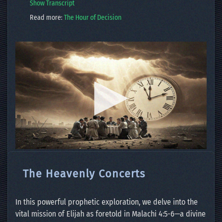
Show Transcript
Read more:
The Hour of Decision
The Heavenly Concerts
In this powerful prophetic exploration, we delve into the
vital mission of Elijah as foretold in Malachi 4:5-6—a divine