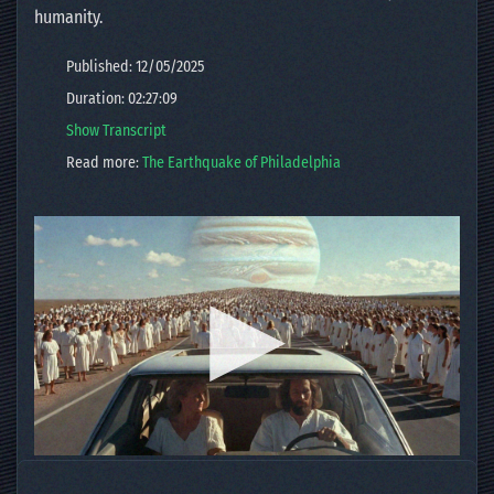
humanity.
Published: 12/05/2025
Duration: 02:27:09
Show Transcript
Read more:
The Earthquake of Philadelphia