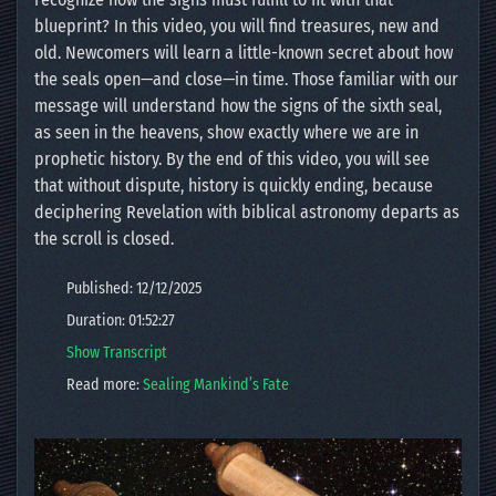
blueprint? In this video, you will find treasures, new and
old. Newcomers will learn a little-known secret about how
the seals open—and close—in time. Those familiar with our
message will understand how the signs of the sixth seal,
as seen in the heavens, show exactly where we are in
prophetic history. By the end of this video, you will see
that without dispute, history is quickly ending, because
deciphering Revelation with biblical astronomy departs as
the scroll is closed.
Published: 12/12/2025
Duration: 01:52:27
Show Transcript
Read more:
Sealing Mankind’s Fate