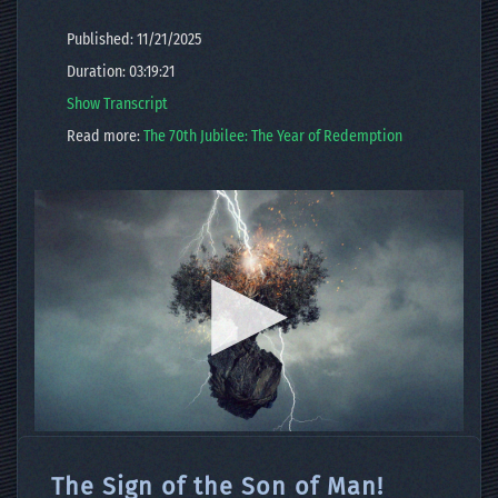
Published: 11/21/2025
Duration: 03:19:21
Show Transcript
Read more:
The 70th Jubilee: The Year of Redemption
The Sign of the Son of Man!