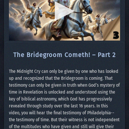
The Bridegroom Cometh! – Part 2
The Midnight Cry can only be given by one who has looked
up and recognized that the Bridegroom is coming. That
testimony can only be given in truth when God’s mystery of
time in Revelation is unlocked and understood using the
key of biblical astronomy, which God has progressively
revealed through study over the last 16 years. In this
video, you will hear the final testimony of Philadelphia--
the testimony of time. But their witness is not independent
of the multitudes who have given and still will give their