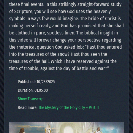
these final events. In this strikingly straight-forward study
of Scripture, you will see how God uses the heavenly
symbols in ways few would imagine. The bride of Christ is
making herself ready, and God has promised that she shall
be clothed in pure, spotless linen. The biblical insight in
this video will forever change your perspective regarding
the rhetorical question God asked Job: “Hast thou entered
into the treasures of the snow? Hast thou seen the
treasures of the hail, Which I have reserved against the
time of trouble, against the day of battle and war?”
Published: 10/23/2025
Duration: 01:05:00
Show Transcript
Read more:
The Mystery of the Holy City – Part II