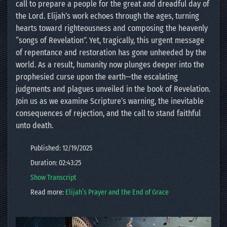
call to prepare a people for the great and dreadful day of
the Lord. Elijah’s work echoes through the ages, turning
hearts toward righteousness and composing the heavenly
“songs of Revelation”. Yet, tragically, this urgent message
of repentance and restoration has gone unheeded by the
world. As a result, humanity now plunges deeper into the
prophesied curse upon the earth—the escalating
judgments and plagues unveiled in the book of Revelation.
Join us as we examine Scripture’s warning, the inevitable
consequences of rejection, and the call to stand faithful
unto death.
Published: 12/19/2025
Duration: 02:43:25
Show Transcript
Read more:
Elijah’s Prayer and the End of Grace