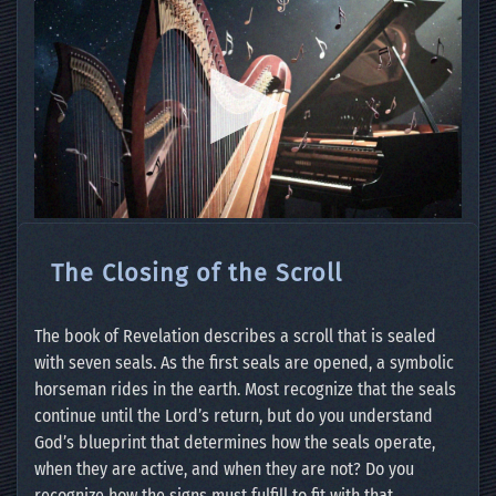
The Closing of the Scroll
The book of Revelation describes a scroll that is sealed
with seven seals. As the first seals are opened, a symbolic
horseman rides in the earth. Most recognize that the seals
continue until the Lord’s return, but do you understand
God’s blueprint that determines how the seals operate,
when they are active, and when they are not? Do you
recognize how the signs must fulfill to fit with that