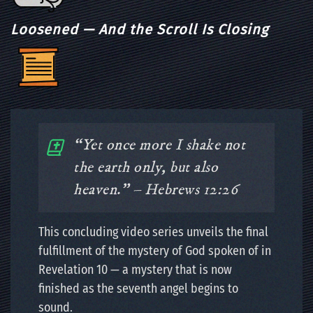
Loosened — And the Scroll Is Closing
“Yet once more I shake not
the earth only, but also
heaven.” – Hebrews 12:26
This concluding video series unveils the final
fulfillment of the mystery of God spoken of in
Revelation 10 — a mystery that is now
finished as the seventh angel begins to
sound.