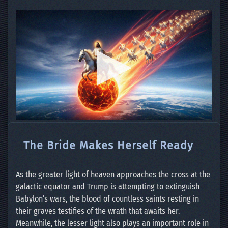
The Bride Makes Herself Ready
As the greater light of heaven approaches the cross at the
galactic equator and Trump is attempting to extinguish
Babylon’s wars, the blood of countless saints resting in
their graves testifies of the wrath that awaits her.
Meanwhile, the lesser light also plays an important role in