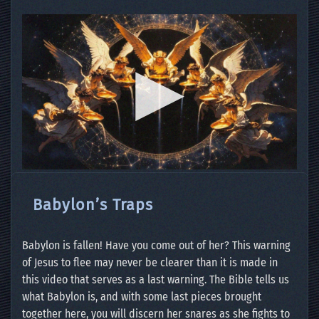
Babylon’s Traps
Babylon is fallen! Have you come out of her? This warning
of Jesus to flee may never be clearer than it is made in
this video that serves as a last warning. The Bible tells us
what Babylon is, and with some last pieces brought
together here, you will discern her snares as she fights to