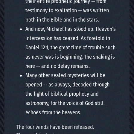
their entire prophetic journey — from
testimony to exaltation — was written
both in the Bible and in the stars.
And now, Michael has stood up. Heaven’s
intercession has ceased. As foretold in
Daniel 12:1, the great time of trouble such
as never was is beginning. The shaking is
here — and no delay remains.
Many other sealed mysteries will be
opened — as always, decoded through
the light of biblical prophecy and
astronomy, for the voice of God still
echoes from the heavens.
The four winds have been released.