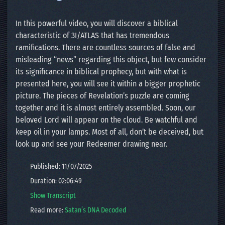
In this powerful video, you will discover a biblical
characteristic of 3I/ATLAS that has tremendous
ramifications. There are countless sources of false and
misleading “news” regarding this object, but few consider
its significance in biblical prophecy, but with what is
presented here, you will see it within a bigger prophetic
picture. The pieces of Revelation’s puzzle are coming
together and it is almost entirely assembled. Soon, our
beloved Lord will appear on the cloud. Be watchful and
keep oil in your lamps. Most of all, don’t be deceived, but
look up and see your Redeemer drawing near.
Published: 11/07/2025
Duration: 02:06:49
Show Transcript
Read more:
Satan’s DNA Decoded