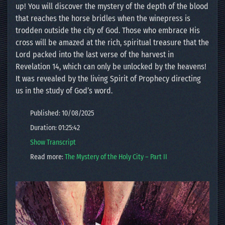
up! You will discover the mystery of the depth of the blood
that reaches the horse bridles when the winepress is
trodden outside the city of God. Those who embrace His
cross will be amazed at the rich, spiritual treasure that the
Lord packed into the last verse of the harvest in
Revelation 14, which can only be unlocked by the heavens!
It was revealed by the living Spirit of Prophecy directing
us in the study of God’s word.
Published: 10/08/2025
Duration: 01:25:42
Show Transcript
Read more:
The Mystery of the Holy City – Part II