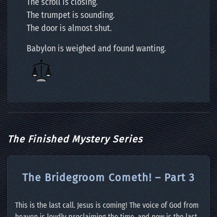
The scroll is closing.
The trumpet is sounding.
The door is almost shut.
Babylon is weighed and found wanting.
The Finished Mystery Series
The Bridegroom Cometh! – Part 3
This is the last call. Jesus is coming! The voice of God from
heaven is loudly proclaiming the time, and now is the last