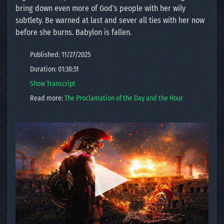
bring down even more of God’s people with her wily
subtlety. Be warned at last and sever all ties with her now
before she burns. Babylon is fallen.
Published: 11/27/2025
Duration: 01:38:51
Show Transcript
Read more:
The Proclamation of the Day and the Hour