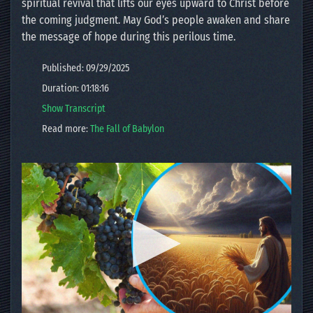
spiritual revival that lifts our eyes upward to Christ before
the coming judgment. May God’s people awaken and share
the message of hope during this perilous time.
Published: 09/29/2025
Duration: 01:18:16
Show Transcript
Read more:
The Fall of Babylon