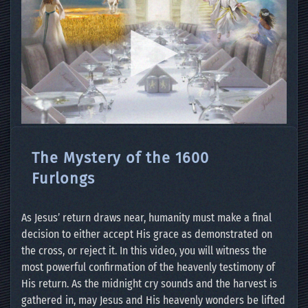
The Mystery of the 1600
Furlongs
As Jesus’ return draws near, humanity must make a final
decision to either accept His grace as demonstrated on
the cross, or reject it. In this video, you will witness the
most powerful confirmation of the heavenly testimony of
His return. As the midnight cry sounds and the harvest is
gathered in, may Jesus and His heavenly wonders be lifted