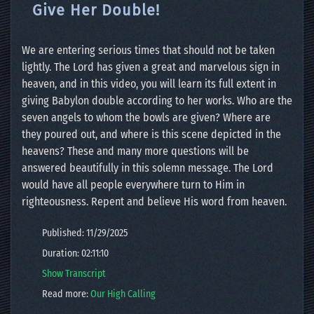
Give Her Double!
We are entering serious times that should not be taken
lightly. The Lord has given a great and marvelous sign in
heaven, and in this video, you will learn its full extent in
giving Babylon double according to her works. Who are the
seven angels to whom the bowls are given? Where are
they poured out, and where is this scene depicted in the
heavens? These and many more questions will be
answered beautifully in this solemn message. The Lord
would have all people everywhere turn to Him in
righteousness. Repent and believe His word from heaven.
Published: 11/29/2025
Duration: 02:11:10
Show Transcript
Read more:
Our High Calling