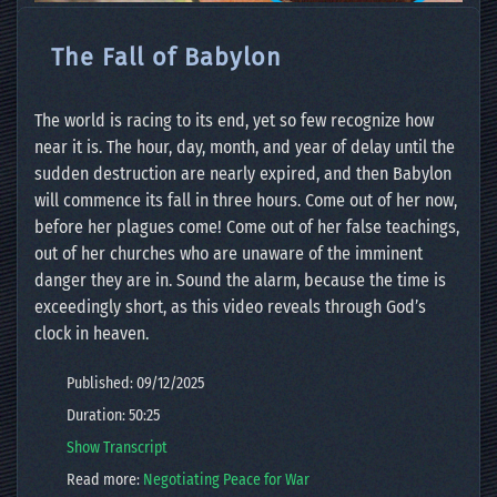
The Fall of Babylon
The world is racing to its end, yet so few recognize how
near it is. The hour, day, month, and year of delay until the
sudden destruction are nearly expired, and then Babylon
will commence its fall in three hours. Come out of her now,
before her plagues come! Come out of her false teachings,
out of her churches who are unaware of the imminent
danger they are in. Sound the alarm, because the time is
exceedingly short, as this video reveals through God’s
clock in heaven.
Published: 09/12/2025
Duration: 50:25
Show Transcript
Read more:
Negotiating Peace for War