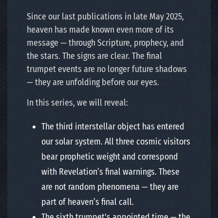
Since our last publications in late May 2025,
heaven has made known even more of its
message — through Scripture, prophecy, and
the stars. The signs are clear. The final
trumpet events are no longer future shadows
— they are unfolding before our eyes.
In this series, we will reveal:
The third interstellar object has entered
our solar system. All three cosmic visitors
bear prophetic weight and correspond
with Revelation’s final warnings. These
are not random phenomena — they are
part of heaven’s final call.
The sixth trumpet's appointed time — the