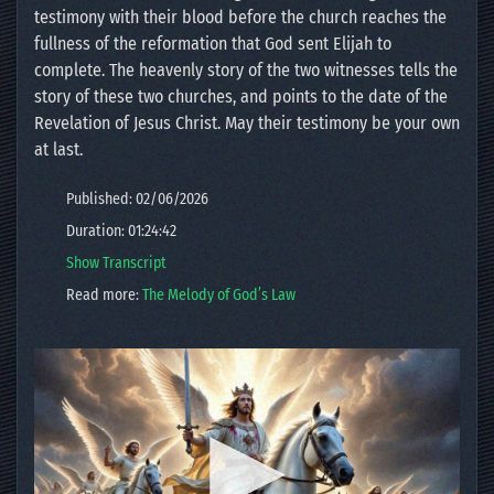
testimony with their blood before the church reaches the
fullness of the reformation that God sent Elijah to
complete. The heavenly story of the two witnesses tells the
story of these two churches, and points to the date of the
Revelation of Jesus Christ. May their testimony be your own
at last.
Published: 02/06/2026
Duration: 01:24:42
Show Transcript
Read more:
The Melody of God’s Law