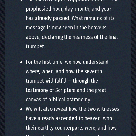
prophesied hour, day, month, and year —
has already passed. What remains of its
message is now seen in the heavens
above, declaring the nearness of the final
trumpet.
For the first time, we now understand
where, when, and how the seventh
trumpet will fulfill — through the
testimony of Scripture and the great
canvas of biblical astronomy.
We will also reveal how the two witnesses
have already ascended to heaven, who
their earthly counterparts were, and how