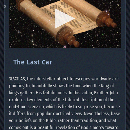
The Last Car
3I/ATLAS, the interstellar object telescopes worldwide are
pointing to, beautifully shows the time when the King of
kings gathers His faithful ones. In this video, Brother John
explores key elements of the biblical description of the
end-time scenario, which is likely to surprise you, because
it differs from popular doctrinal views. Nevertheless, base
your beliefs on the Bible, rather than tradition, and what
comes out is a beautiful revelation of God’s mercy toward