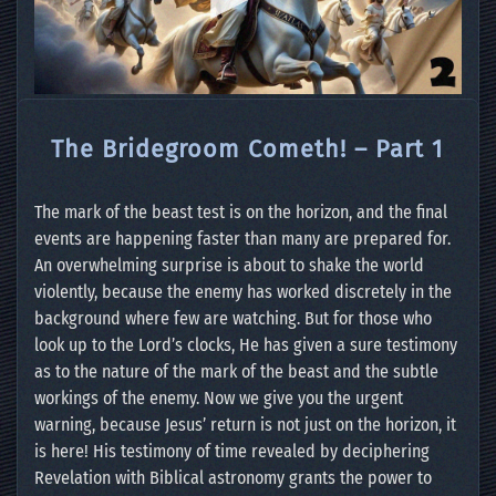
The Bridegroom Cometh! – Part 1
The mark of the beast test is on the horizon, and the final
events are happening faster than many are prepared for.
An overwhelming surprise is about to shake the world
violently, because the enemy has worked discretely in the
background where few are watching. But for those who
look up to the Lord’s clocks, He has given a sure testimony
as to the nature of the mark of the beast and the subtle
workings of the enemy. Now we give you the urgent
warning, because Jesus’ return is not just on the horizon, it
is here! His testimony of time revealed by deciphering
Revelation with Biblical astronomy grants the power to