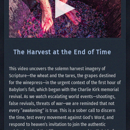
The Harvest at the End of Time
This video uncovers the solemn harvest imagery of
Scripture—the wheat and the tares, the grapes destined
for the winepress—in the urgent context of the first hour of
Babylon’s fall, which began with the Charlie Kirk memorial
revival. As we watch escalating world events—shootings,
false revivals, threats of war—we are reminded that not
every “awakening” is true. This is a sober call to discern
the time, test every movement against God’s Word, and
respond to heaven’s invitation to join the authentic