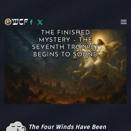
Skip to main content
THE FINISHED
MYSTERY – THE
SEVENTH TRUMPET
BEGINS TO SOUND
The Four Winds Have Been