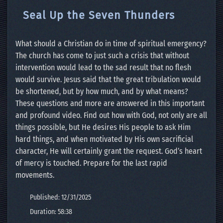
Seal Up the Seven Thunders
What should a Christian do in time of spiritual emergency?
The church has come to just such a crisis that without
intervention would lead to the sad result that no flesh
would survive. Jesus said that the great tribulation would
be shortened, but by how much, and by what means?
These questions and more are answered in this important
and profound video. Find out how with God, not only are all
things possible, but He desires His people to ask Him
hard things, and when motivated by His own sacrificial
character, He will certainly grant the request. God’s heart
of mercy is touched. Prepare for the last rapid
movements.
Published: 12/31/2025
Duration: 58:38