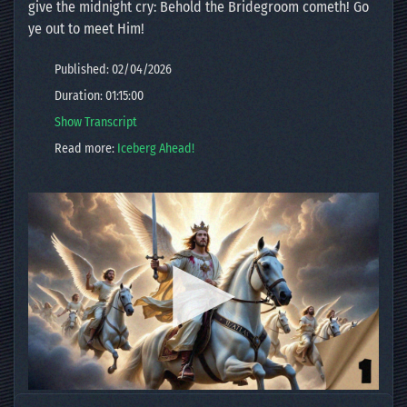
give the midnight cry: Behold the Bridegroom cometh! Go
ye out to meet Him!
Published: 02/04/2026
Duration: 01:15:00
Show Transcript
Read more:
Iceberg Ahead!