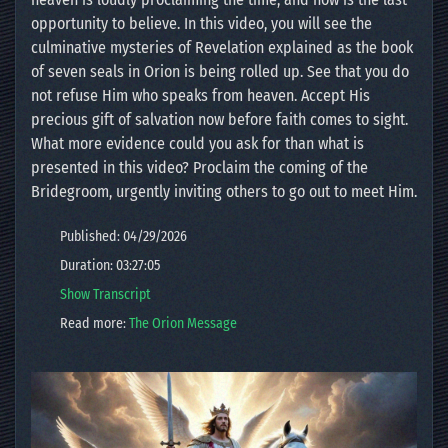
opportunity to believe. In this video, you will see the
culminative mysteries of Revelation explained as the book
of seven seals in Orion is being rolled up. See that you do
not refuse Him who speaks from heaven. Accept His
precious gift of salvation now before faith comes to sight.
What more evidence could you ask for than what is
presented in this video? Proclaim the coming of the
Bridegroom, urgently inviting others to go out to meet Him.
Published: 04/29/2026
Duration: 03:27:05
Show Transcript
Read more:
The Orion Message