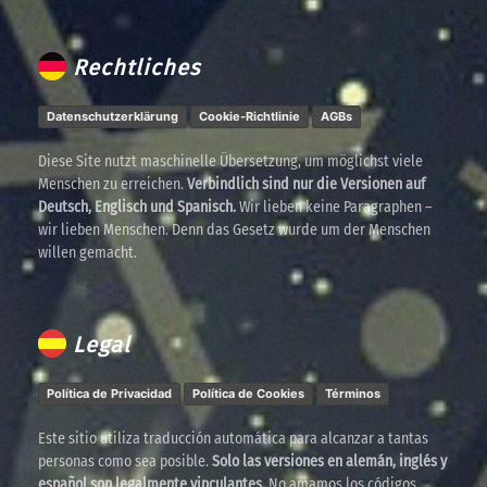
Rechtliches
Datenschutzerklärung
Cookie-Richtlinie
AGBs
Diese Site nutzt maschinelle Übersetzung, um möglichst viele
Menschen zu erreichen.
Verbindlich sind nur die Versionen auf
Deutsch, Englisch und Spanisch.
Wir lieben keine Paragraphen –
wir lieben Menschen. Denn das Gesetz wurde um der Menschen
willen gemacht.
Legal
Política de Privacidad
Política de Cookies
Términos
Este sitio utiliza traducción automática para alcanzar a tantas
personas como sea posible.
Solo las versiones en alemán, inglés y
español son legalmente vinculantes.
No amamos los códigos