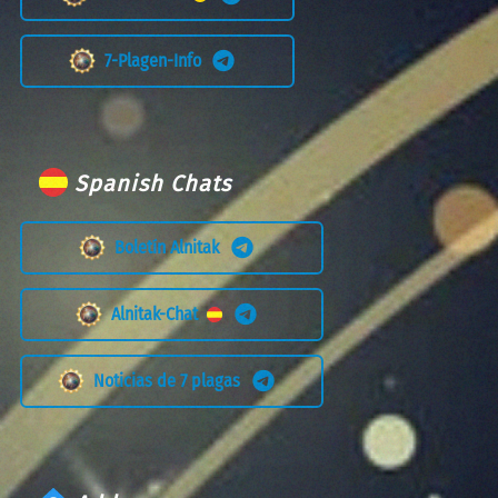
7-Plagen-Info
Spanish Chats
Boletín Alnitak
Alnitak-Chat
Noticias de 7 plagas