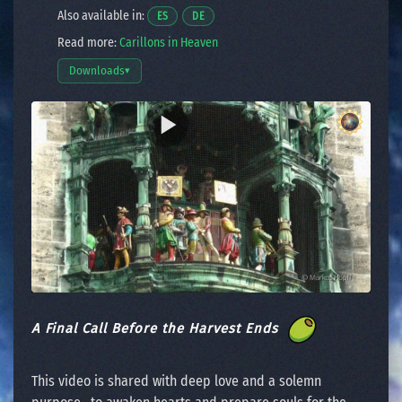
Also available in:
Opens a video in a new window.
Opens a video in a new window.
ES
DE
Read more:
Carillons in Heaven
Downloads
▾
Open download options
A Final Call Before the Harvest Ends
This video is shared with deep love and a solemn