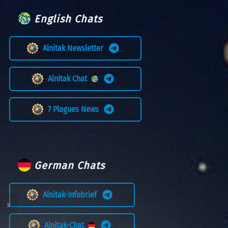
English Chats
Alnitak Newsletter
Alnitak Chat
7 Plagues News
German Chats
Alnitak-Infobrief
Alnitak-Chat