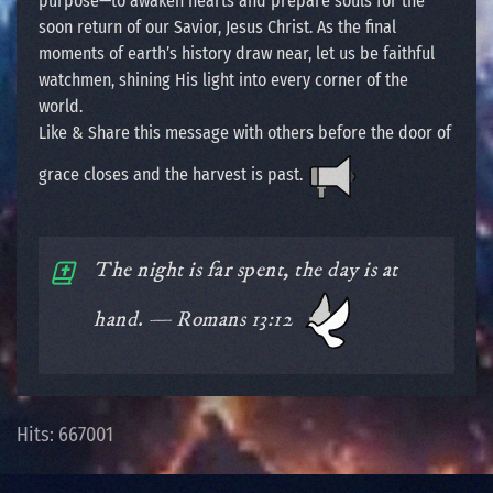
purpose—to awaken hearts and prepare souls for the
soon return of our Savior, Jesus Christ. As the final
moments of earth’s history draw near, let us be faithful
watchmen, shining His light into every corner of the
world.
Like & Share this message with others before the door of
grace closes and the harvest is past.
The night is far spent, the day is at
hand. — Romans 13:12
Hits: 667001