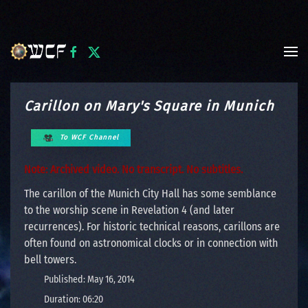
Skip to main content
Carillon on Mary's Square in Munich
To WCF Channel
Note: Archived video. No transcript. No subtitles.
The carillon of the Munich City Hall has some semblance
to the worship scene in Revelation 4 (and later
recurrences). For historic technical reasons, carillons are
often found on astronomical clocks or in connection with
bell towers.
Published: May 16, 2014
Duration: 06:20