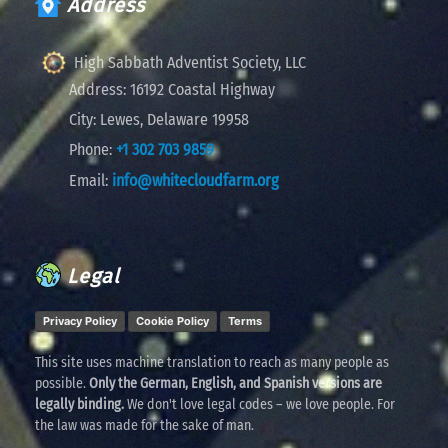
Address
High Sabbath Adventist Society, LLC
Address:
16192 Coastal Highway
City:
Lewes, Delaware 19958
Phone:
+1 302 703 9859
Email:
info@whitecloudfarm.org
Legal
Privacy Policy
Cookie Policy
Terms
This site uses machine translation to reach as many people as
possible.
Only the German, English, and Spanish versions are
legally binding.
We don't love legal codes – we love people. For
the law was made for the sake of man.