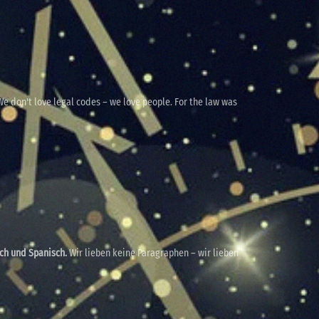
e don't love legal codes – we love people. For the law was
sch und Spanisch.
Wir lieben keine Paragraphen – wir lieben