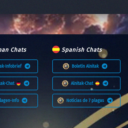
an Chats
Spanish Chats
tak-Infobrief
Boletín Alnitak
itak-Chat
Alnitak-Chat
Plagen-Info
Noticias de 7 plagas