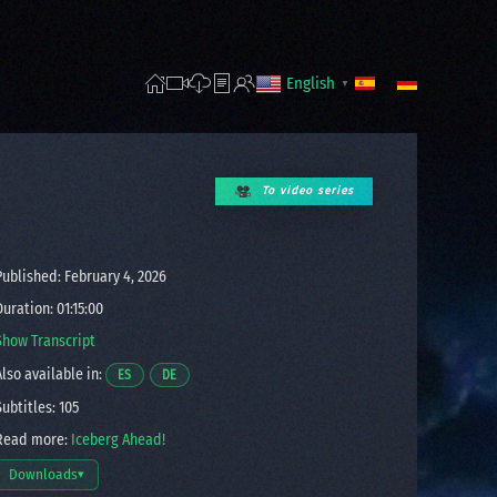
English
▼
To video series
ublished: February 4, 2026
uration: 01:15:00
Show Transcript
lso available in:
Opens a video in a new window.
Opens a video in a new window.
ES
DE
ubtitles: 105
ead more:
Iceberg Ahead!
Downloads
▾
Open download options