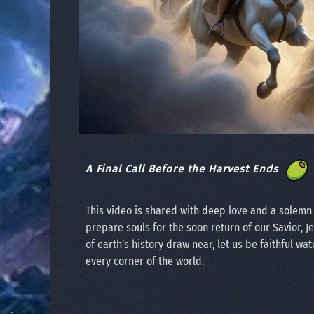
A Final Call Before the Harvest Ends
This video is shared with deep love and a solem
prepare souls for the soon return of our Savior, J
of earth’s history draw near, let us be faithful wat
every corner of the world.