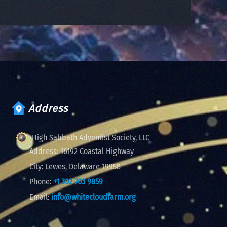
Address
High Sabbath Adventist Society, LLC
Address:
16192 Coastal Highway
City:
Lewes, Delaware 19958
Phone:
+1 302 703 9859
Email:
info@whitecloudfarm.org