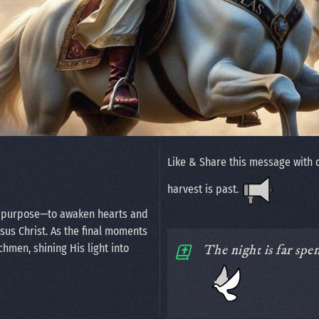
Like & Share this message with 
harvest is past.
n purpose—to awaken hearts and
esus Christ. As the final moments
chmen, shining His light into
The night is far spe