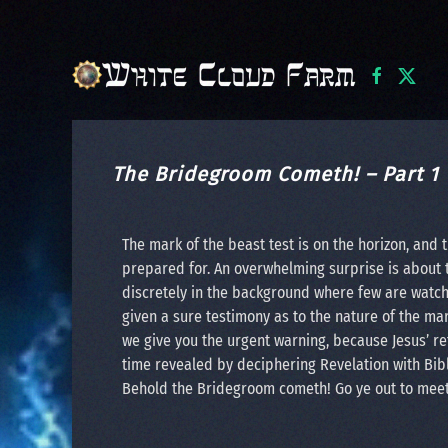
Skip to main content
The Bridegroom Cometh! – Part 1
The mark of the beast test is on the horizon, and
prepared for. An overwhelming surprise is about 
discretely in the background where few are watchi
given a sure testimony as to the nature of the ma
we give you the urgent warning, because Jesus’ retu
time revealed by deciphering Revelation with Bibl
Behold the Bridegroom cometh! Go ye out to mee