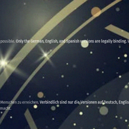
 possible.
Only the German, English, and Spanish versions are legally binding.
W
e Menschen zu erreichen.
Verbindlich sind nur die Versionen auf Deutsch, Engli
emacht.