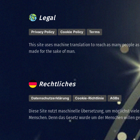
Legal
Privacy Policy
Cookie Policy
Terms
This site uses machine translation to reach as many people as
made for the sake of man.
Rechtliches
Datenschutzerklärung
Cookie-Richtlinie
AGBs
Diese Site nutzt maschinelle Übersetzung, um möglichst viel
Menschen. Denn das Gesetz wurde um der Menschen willen g