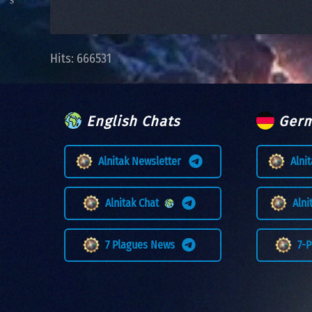
Hits: 666531
English Chats
Germ
Alnitak Newsletter
Alni
Alnitak Chat
Aln
7 Plagues News
7-