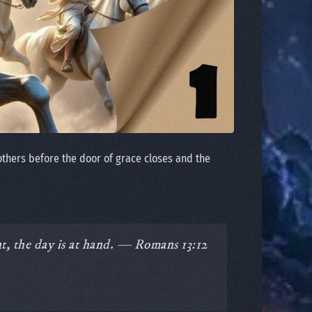
others before the door of grace closes and the
nt, the day is at hand. — Romans 13:12