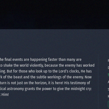
 the final events are happening faster than many are
P
to shake the world violently, because the enemy has worked
D
ng. But for those who look up to the Lord’s clocks, He has
rk of the beast and the subtle workings of the enemy. Now
A
rn is not just on the horizon, it is here! His testimony of
ical astronomy grants the power to give the midnight cry:
S
t Him!
R