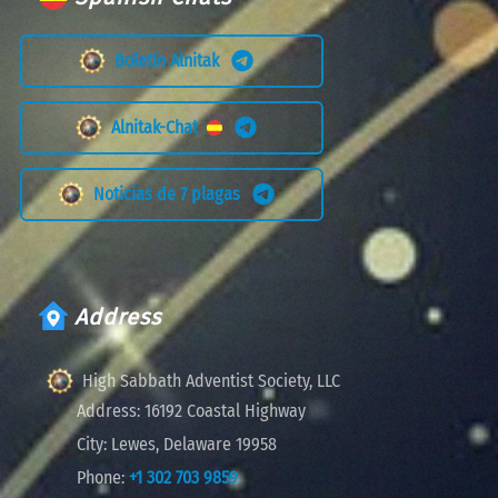
Boletín Alnitak
Alnitak-Chat
Noticias de 7 plagas
Address
High Sabbath Adventist Society, LLC
Address:
16192 Coastal Highway
City:
Lewes, Delaware 19958
Phone:
+1 302 703 9859