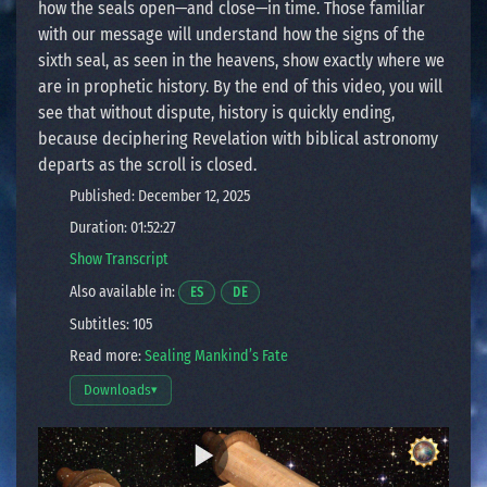
how the seals open—and close—in time. Those familiar
with our message will understand how the signs of the
sixth seal, as seen in the heavens, show exactly where we
are in prophetic history. By the end of this video, you will
see that without dispute, history is quickly ending,
because deciphering Revelation with biblical astronomy
departs as the scroll is closed.
Published: December 12, 2025
Duration: 01:52:27
Show Transcript
Also available in:
Opens a video in a new window.
Opens a video in a new window.
ES
DE
Subtitles: 105
Read more:
Sealing Mankind’s Fate
Downloads
▾
Open download options