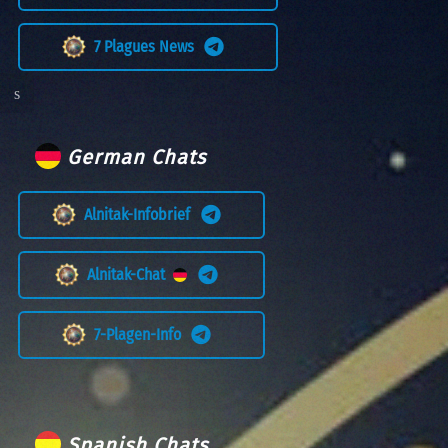
7 Plagues News
German Chats
Alnitak-Infobrief
Alnitak-Chat
7-Plagen-Info
Spanish Chats