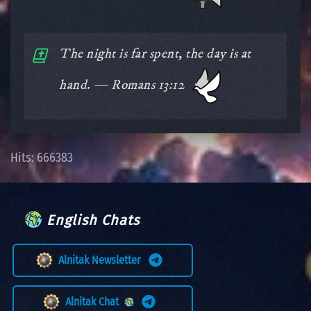
The night is far spent, the day is at
hand. — Romans 13:12
Hits: 666383
English Chats
Alnitak Newsletter
Alnitak Chat