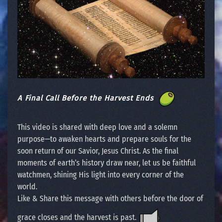
A Final Call Before the Harvest Ends
This video is shared with deep love and a solemn
purpose—to awaken hearts and prepare souls for the
soon return of our Savior, Jesus Christ. As the final
moments of earth’s history draw near, let us be faithful
watchmen, shining His light into every corner of the
world.
Like & Share this message with others before the door of
grace closes and the harvest is past.