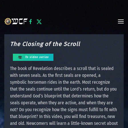
Skip to main content
The Closing of the Scroll
To video series
The book of Revelation describes a scroll that is sealed
with seven seals. As the first seals are opened, a
symbolic horseman rides in the earth. Most recognize
that the seals continue until the Lord’s return, but do you
understand God’s blueprint that determines how the
seals operate, when they are active, and when they are
not? Do you recognize how the signs must fulfill to fit with
that blueprint? In this video, you will find treasures, new
and old. Newcomers will learn a little-known secret about