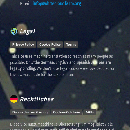
Email:
info@whitecloudfarm.org
Legal
Privacy Policy
Cookie Policy
Terms
This site uses machine translation to reach as many people as
possible.
Only the German, English, and Spanish versions are
legally binding.
We don't love legal codes – we love people. For
the law was made for the sake of man.
Rechtliches
Datenschutzerklärung
Cookie-Richtlinie
AGBs
Diese Site nutzt maschinelle Übersetzung, um möglichst viele