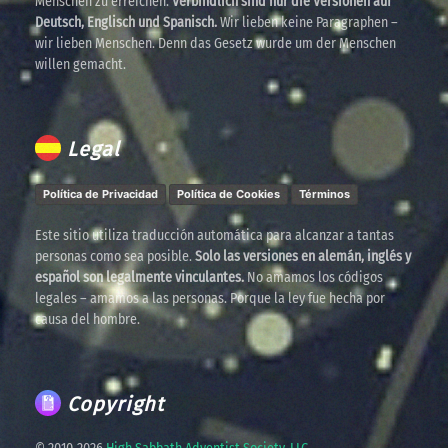
Menschen zu erreichen.
Verbindlich sind nur die Versionen auf
Deutsch, Englisch und Spanisch.
Wir lieben keine Paragraphen –
wir lieben Menschen. Denn das Gesetz wurde um der Menschen
willen gemacht.
Legal
Política de Privacidad
Política de Cookies
Términos
Este sitio utiliza traducción automática para alcanzar a tantas
personas como sea posible.
Solo las versiones en alemán, inglés y
español son legalmente vinculantes.
No amamos los códigos
legales – amamos a las personas. Porque la ley fue hecha por
causa del hombre.
Copyright