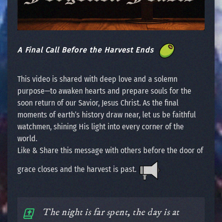
A Final Call Before the Harvest Ends
This video is shared with deep love and a solemn
purpose—to awaken hearts and prepare souls for the
soon return of our Savior, Jesus Christ. As the final
moments of earth’s history draw near, let us be faithful
watchmen, shining His light into every corner of the
world.
Like & Share this message with others before the door of
grace closes and the harvest is past.
The night is far spent, the day is at