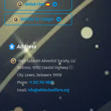
Alnitak-Chat
Noticias de 7 plagas
Address
High Sabbath Adventist Society, LLC
Address:
16192 Coastal Highway
City:
Lewes, Delaware 19958
Phone:
+1 302 703 9859
Email:
info@whitecloudfarm.org