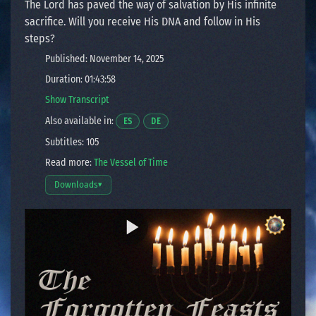
The Lord has paved the way of salvation by His infinite
sacrifice. Will you receive His DNA and follow in His
steps?
Published: November 14, 2025
Duration: 01:43:58
Show Transcript
Also available in:
Opens a video in a new window.
Opens a video in a new window.
ES
DE
Subtitles: 105
Read more:
The Vessel of Time
Downloads
▾
Open download options