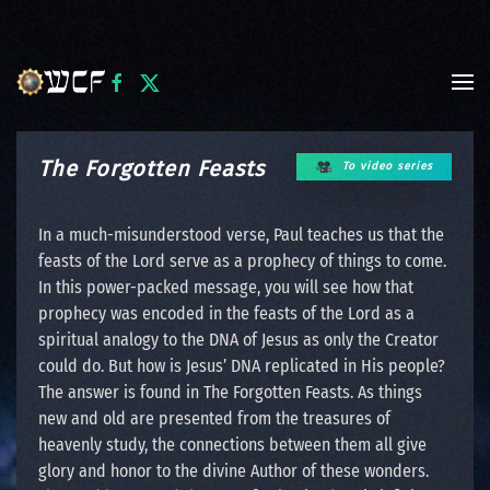
Skip to main content
The Forgotten Feasts
To video series
In a much-misunderstood verse, Paul teaches us that the
feasts of the Lord serve as a prophecy of things to come.
In this power-packed message, you will see how that
prophecy was encoded in the feasts of the Lord as a
spiritual analogy to the DNA of Jesus as only the Creator
could do. But how is Jesus’ DNA replicated in His people?
The answer is found in The Forgotten Feasts. As things
new and old are presented from the treasures of
heavenly study, the connections between them all give
glory and honor to the divine Author of these wonders.