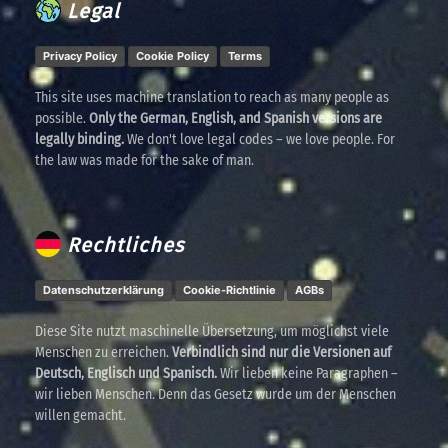
Legal
Privacy Policy
Cookie Policy
Terms
This site uses machine translation to reach as many people as
possible.
Only the German, English, and Spanish versions are
legally binding.
We don't love legal codes – we love people. For
the law was made for the sake of man.
Rechtliches
Datenschutzerklärung
Cookie-Richtlinie
AGBs
Diese Site nutzt maschinelle Übersetzung, um möglichst viele
Menschen zu erreichen.
Verbindlich sind nur die Versionen auf
Deutsch, Englisch und Spanisch.
Wir lieben keine Paragraphen –
wir lieben Menschen. Denn das Gesetz wurde um der Menschen
willen gemacht.