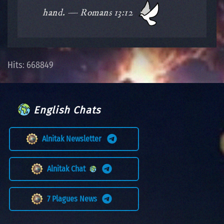
hand. — Romans 13:12
Hits: 668849
English Chats
Alnitak Newsletter
Alnitak Chat
7 Plagues News