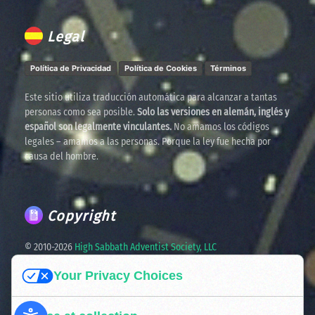
Legal
Política de Privacidad
Política de Cookies
Términos
Este sitio utiliza traducción automática para alcanzar a tantas
personas como sea posible.
Solo las versiones en alemán, inglés y
español son legalmente vinculantes.
No amamos los códigos
legales – amamos a las personas. Porque la ley fue hecha por
causa del hombre.
Copyright
© 2010-
2026
High Sabbath Adventist Society, LLC
Your Privacy Choices
Spreading the truth. United in faith. Ready for the times
ahead.