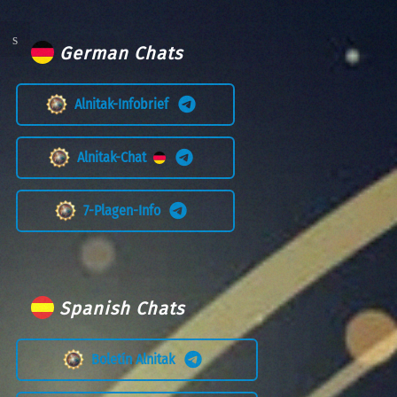
German Chats
Alnitak-Infobrief
Alnitak-Chat
7-Plagen-Info
Spanish Chats
Boletín Alnitak