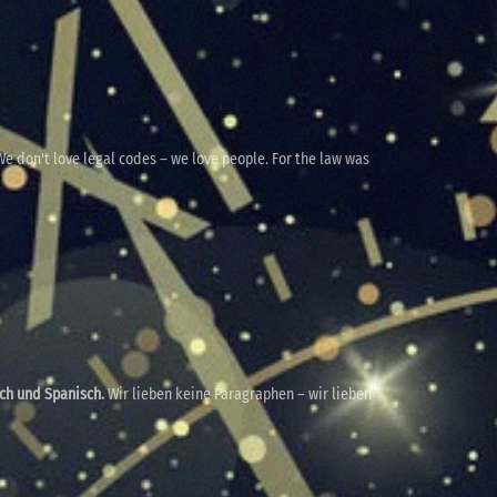
e don't love legal codes – we love people. For the law was
sch und Spanisch.
Wir lieben keine Paragraphen – wir lieben