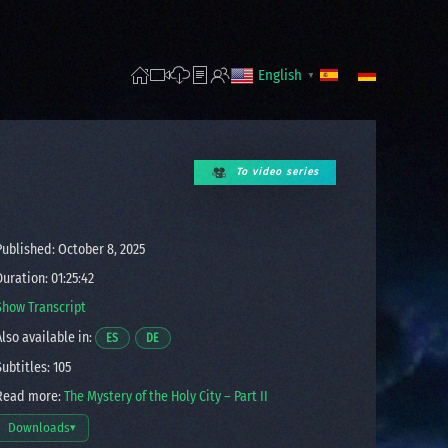
English
▼
To video series
ublished: October 8, 2025
uration: 01:25:42
Show Transcript
lso available in:
Opens a video in a new window.
Opens a video in a new window.
ES
DE
ubtitles: 105
ead more:
The Mystery of the Holy City – Part II
Downloads
▾
Open download options