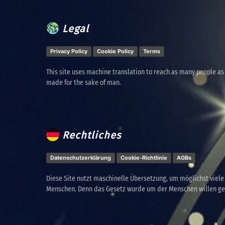
Legal
Privacy Policy
Cookie Policy
Terms
This site uses machine translation to reach as many people as
made for the sake of man.
Rechtliches
Datenschutzerklärung
Cookie-Richtlinie
AGBs
Diese Site nutzt maschinelle Übersetzung, um möglichst viel
Menschen. Denn das Gesetz wurde um der Menschen willen g