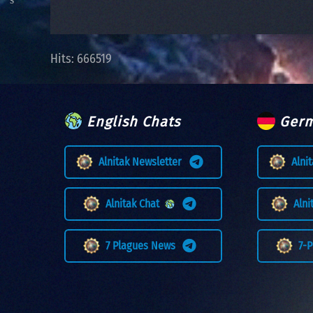
Hits: 666519
English Chats
Germ
Alnitak Newsletter
Alni
Alnitak Chat
Aln
7 Plagues News
7-