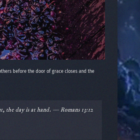
others before the door of grace closes and the
nt, the day is at hand. — Romans 13:12