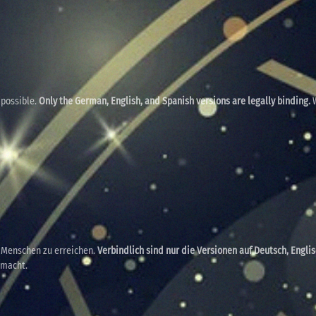
 possible.
Only the German, English, and Spanish versions are legally binding.
W
e Menschen zu erreichen.
Verbindlich sind nur die Versionen auf Deutsch, Engli
emacht.