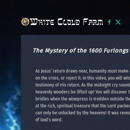
Skip to main content
The Mystery of the 1600 Furlongs
As Jesus’ return draws near, humanity must make 
on the cross, or reject it. In this video, you will
testimony of His return. As the midnight cry soun
heavenly wonders be lifted up! You will discover 
bridles when the winepress is trodden outside th
at the rich, spiritual treasure that the Lord packe
can only be unlocked by the heavens! It was reveal
of God’s word.