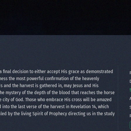
a final decision to either accept His grace as demonstrated
P
 witness the most powerful confirmation of the heavenly
D
ds and the harvest is gathered in, may Jesus and His
the mystery of the depth of the blood that reaches the horse
A
e city of God. Those who embrace His cross will be amazed
d into the last verse of the harvest in Revelation 14, which
S
ed by the living Spirit of Prophecy directing us in the study
R