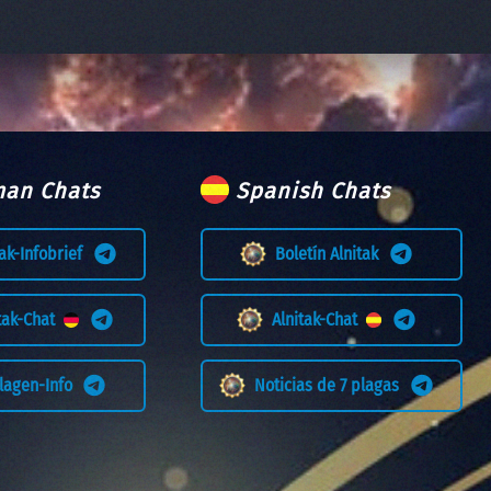
an Chats
Spanish Chats
tak-Infobrief
Boletín Alnitak
itak-Chat
Alnitak-Chat
Plagen-Info
Noticias de 7 plagas