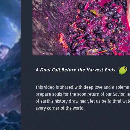
A Final Call Before the Harvest Ends
This video is shared with deep love and a solem
prepare souls for the soon return of our Savior, J
of earth’s history draw near, let us be faithful wat
every corner of the world.