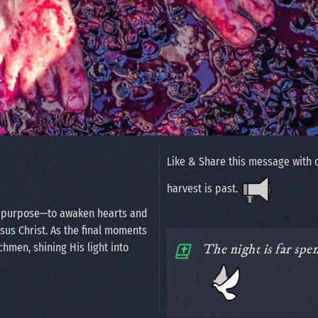
Like & Share this message with 
harvest is past.
n purpose—to awaken hearts and
esus Christ. As the final moments
chmen, shining His light into
The night is far spe