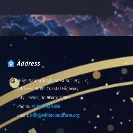
Address
High Sabbath Adventist Society, LLC
Address:
16192 Coastal Highway
City:
Lewes, Delaware 19958
Phone:
+1 302 703 9859
Email:
info@whitecloudfarm.org