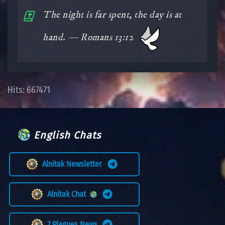
The night is far spent, the day is at
hand. — Romans 13:12
Hits: 667471
English Chats
Alnitak Newsletter
Alnitak Chat
7 Plagues News