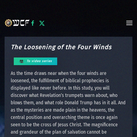
Skip to main content
The Loosening of the Four Winds
To video series
As the time draws near when the four winds are
loosened, the fulfillment of biblical prophecies is
displayed like never before. In this study, you will
discover what Revelation’s trumpets warn about, who
blows them, and what role Donald Trump has in it all. And
as the mysteries are made plain in the heavens, the
central position and overarching theme is once again
seen to be the cross of Jesus Christ. The magnificence
and grandeur of the plan of salvation cannot be