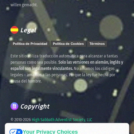
willen gemacht.
Legal
Política de Privacidad
Política de Cookies
Términos
Este sitio utiliza traducción automática para alcanzar a tantas
personas como sea posible.
Solo las versiones en alemán, inglés y
español son legalmente vinculantes.
No amamos los códigos
legales – amamos a las personas. Porque la ley fue hecha por
causa del hombre.
Copyright
© 2010-
2026
High Sabbath Adventist Society, LLC
Your Privacy Choices