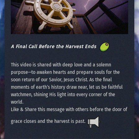
A Final Call Before the Harvest Ends
This video is shared with deep love and a solemn
purpose—to awaken hearts and prepare souls for the
soon return of our Savior, Jesus Christ. As the final
moments of earth’s history draw near, let us be faithful
watchmen, shining His light into every corner of the
world.
Like & Share this message with others before the door of
grace closes and the harvest is past.