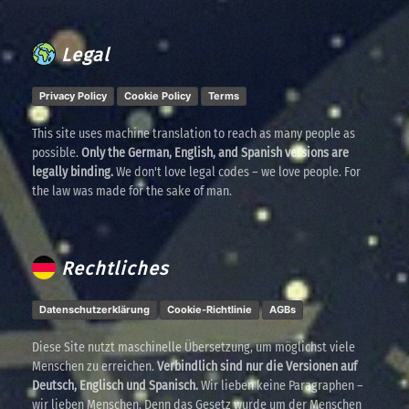
Legal
Privacy Policy
Cookie Policy
Terms
This site uses machine translation to reach as many people as
possible.
Only the German, English, and Spanish versions are
legally binding.
We don't love legal codes – we love people. For
the law was made for the sake of man.
Rechtliches
Datenschutzerklärung
Cookie-Richtlinie
AGBs
Diese Site nutzt maschinelle Übersetzung, um möglichst viele
Menschen zu erreichen.
Verbindlich sind nur die Versionen auf
Deutsch, Englisch und Spanisch.
Wir lieben keine Paragraphen –
wir lieben Menschen. Denn das Gesetz wurde um der Menschen