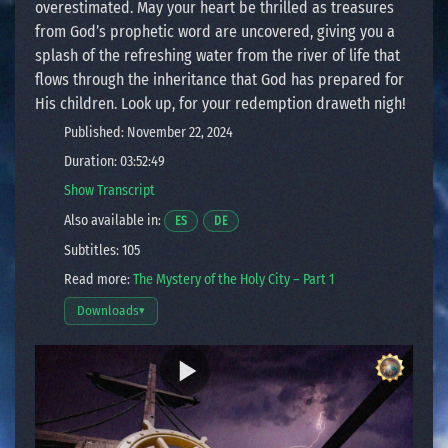
overestimated. May your heart be thrilled as treasures
from God’s prophetic word are uncovered, giving you a
splash of the refreshing water from the river of life that
flows through the inheritance that God has prepared for
His children. Look up, for your redemption draweth nigh!
Published: November 22, 2024
Duration: 03:52:49
Show Transcript
Also available in:
Opens a video in a new window.
Opens a video in a new window.
ES
DE
Subtitles: 105
Read more:
The Mystery of the Holy City – Part 1
Downloads
▾
Open download options