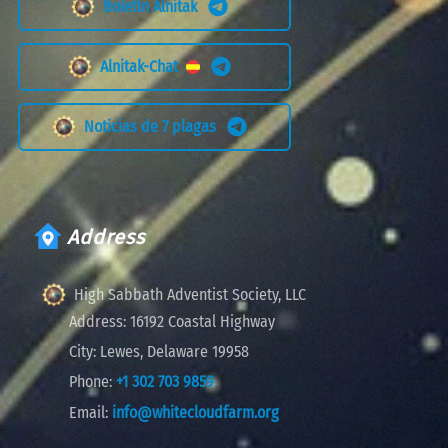
Boletín Alnitak
Alnitak-Chat
Noticias de 7 plagas
Address
High Sabbath Adventist Society, LLC
Address:
16192 Coastal Highway
City:
Lewes, Delaware 19958
Phone:
+1 302 703 9859
Email:
info@whitecloudfarm.org