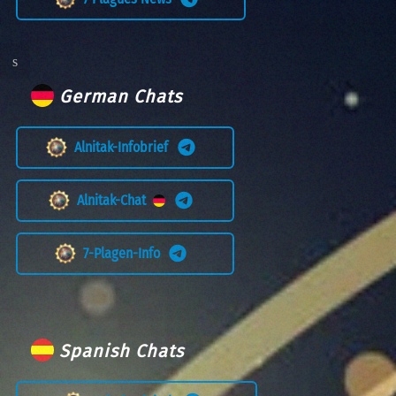
German Chats
Alnitak-Infobrief
Alnitak-Chat
7-Plagen-Info
Spanish Chats