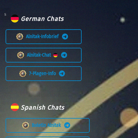
German Chats
Alnitak-Infobrief
Alnitak-Chat
7-Plagen-Info
Spanish Chats
Boletín Alnitak