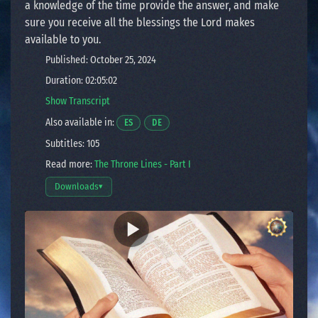
a knowledge of the time provide the answer, and make
sure you receive all the blessings the Lord makes
available to you.
Published: October 25, 2024
Duration: 02:05:02
Show Transcript
Also available in:
Opens a video in a new window.
Opens a video in a new window.
ES
DE
Subtitles: 105
Read more:
The Throne Lines - Part I
Downloads
▾
Open download options