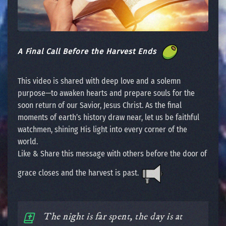
A Final Call Before the Harvest Ends
This video is shared with deep love and a solemn
purpose—to awaken hearts and prepare souls for the
soon return of our Savior, Jesus Christ. As the final
moments of earth’s history draw near, let us be faithful
watchmen, shining His light into every corner of the
world.
Like & Share this message with others before the door of
grace closes and the harvest is past.
The night is far spent, the day is at