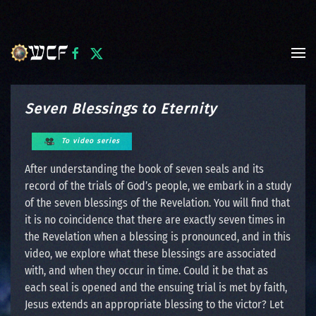
Skip to main content
Seven Blessings to Eternity
To video series
After understanding the book of seven seals and its
record of the trials of God’s people, we embark in a study
of the seven blessings of the Revelation. You will find that
it is no coincidence that there are exactly seven times in
the Revelation when a blessing is pronounced, and in this
video, we explore what these blessings are associated
with, and when they occur in time. Could it be that as
each seal is opened and the ensuing trial is met by faith,
Jesus extends an appropriate blessing to the victor? Let