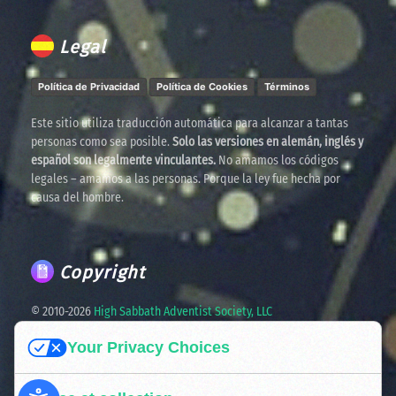
Legal
Política de Privacidad
Política de Cookies
Términos
Este sitio utiliza traducción automática para alcanzar a tantas
personas como sea posible.
Solo las versiones en alemán, inglés y
español son legalmente vinculantes.
No amamos los códigos
legales – amamos a las personas. Porque la ley fue hecha por
causa del hombre.
Copyright
© 2010-
2026
High Sabbath Adventist Society, LLC
Your Privacy Choices
Spreading the truth. United in faith. Ready for the times
ahead.