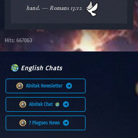
hand. — Romans 13:12
Hits: 667063
English Chats
Alnitak Newsletter
Alnitak Chat
7 Plagues News