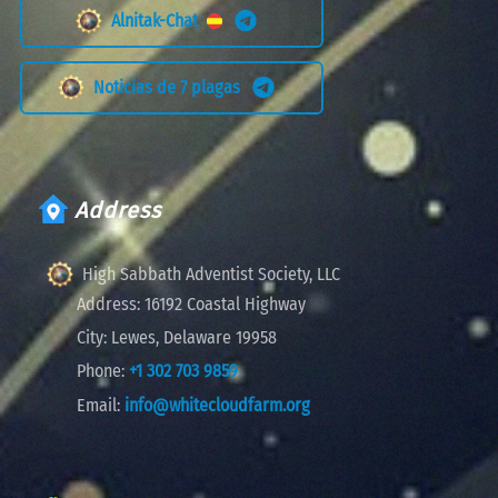
Alnitak-Chat
Noticias de 7 plagas
Address
High Sabbath Adventist Society, LLC
Address:
16192 Coastal Highway
City:
Lewes, Delaware 19958
Phone:
+1 302 703 9859
Email:
info@whitecloudfarm.org