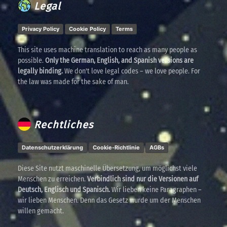
Legal
Privacy Policy
Cookie Policy
Terms
This site uses machine translation to reach as many people as
possible.
Only the German, English, and Spanish versions are
legally binding.
We don't love legal codes – we love people. For
the law was made for the sake of man.
Rechtliches
Datenschutzerklärung
Cookie-Richtlinie
AGBs
Diese Site nutzt maschinelle Übersetzung, um möglichst viele
Menschen zu erreichen.
Verbindlich sind nur die Versionen auf
Deutsch, Englisch und Spanisch.
Wir lieben keine Paragraphen –
wir lieben Menschen. Denn das Gesetz wurde um der Menschen
willen gemacht.