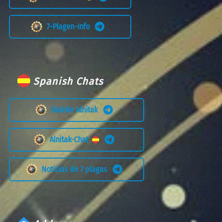
7-Plagen-Info
Spanish Chats
Boletín Alnitak
Alnitak-Chat
Noticias de 7 plagas