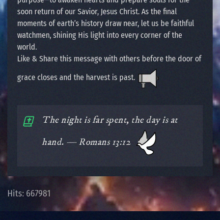
soon return of our Savior, Jesus Christ. As the final
moments of earth’s history draw near, let us be faithful
watchmen, shining His light into every corner of the
world.
Like & Share this message with others before the door of
grace closes and the harvest is past.
The night is far spent, the day is at
hand. — Romans 13:12
Hits: 667981