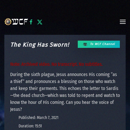
Skip to main content
The King Has Sworn!
To WCF Channel
Note: Archived video. No transcript. No subtitles.
During the sixth plague, Jesus announces His coming “as
a thief” and pronounces a blessing on those who watch
and keep their garments. This echoes the letter to Sardis
—the dead church—which was told to repent and watch to
know the hour of His coming. Can you hear the voice of
Jesus?
Published: March 7, 2021
Duration: 15:51