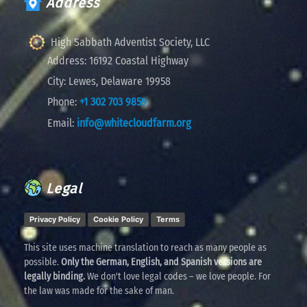
Address
High Sabbath Adventist Society, LLC
Address:
16192 Coastal Highway
City:
Lewes, Delaware 19958
Phone:
+1 302 703 9859
Email:
info@whitecloudfarm.org
Legal
Privacy Policy
Cookie Policy
Terms
This site uses machine translation to reach as many people as
possible.
Only the German, English, and Spanish versions are
legally binding.
We don't love legal codes – we love people. For
the law was made for the sake of man.