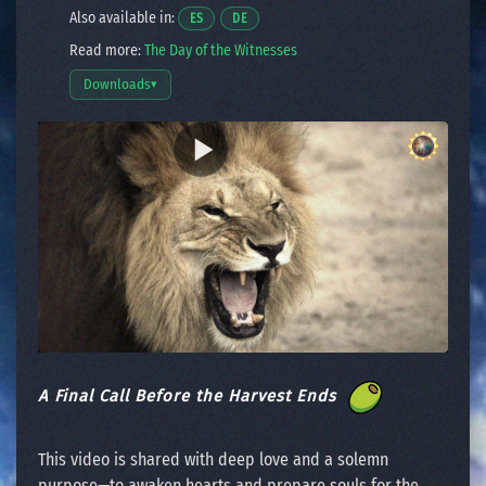
Also available in:
Opens a video in a new window.
Opens a video in a new window.
ES
DE
Read more:
The Day of the Witnesses
Downloads
▾
Open download options
A Final Call Before the Harvest Ends
This video is shared with deep love and a solemn
purpose—to awaken hearts and prepare souls for the