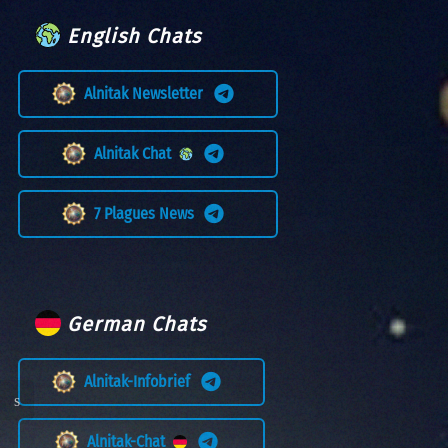
English Chats
Alnitak Newsletter
Alnitak Chat
7 Plagues News
German Chats
Alnitak-Infobrief
Alnitak-Chat