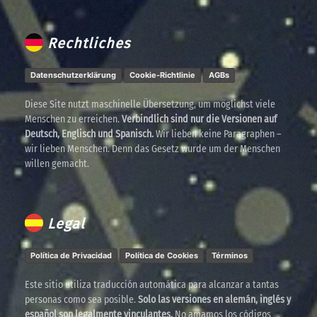
Rechtliches
Datenschutzerklärung
Cookie-Richtlinie
AGBs
Diese Site nutzt maschinelle Übersetzung, um möglichst viele
Menschen zu erreichen.
Verbindlich sind nur die Versionen auf
Deutsch, Englisch und Spanisch.
Wir lieben keine Paragraphen –
wir lieben Menschen. Denn das Gesetz wurde um der Menschen
willen gemacht.
Legal
Política de Privacidad
Política de Cookies
Términos
Este sitio utiliza traducción automática para alcanzar a tantas
personas como sea posible.
Solo las versiones en alemán, inglés y
español son legalmente vinculantes.
No amamos los códigos