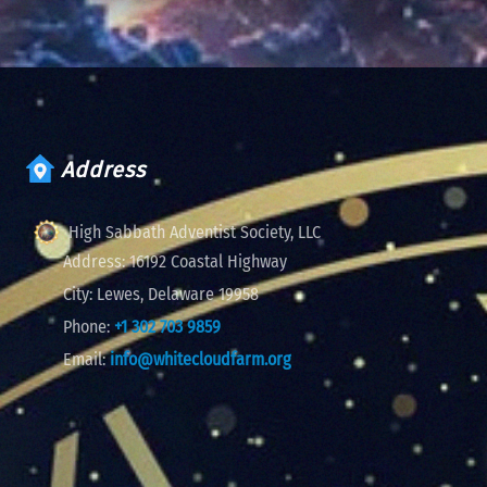
Address
High Sabbath Adventist Society, LLC
Address:
16192 Coastal Highway
City:
Lewes, Delaware 19958
Phone:
+1 302 703 9859
Email:
info@whitecloudfarm.org