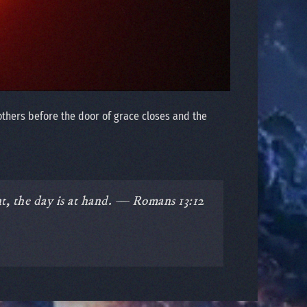
others before the door of grace closes and the
nt, the day is at hand. — Romans 13:12