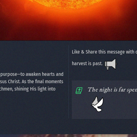
Like & Share this message with 
harvest is past.
n purpose—to awaken hearts and
esus Christ. As the final moments
chmen, shining His light into
The night is far spe