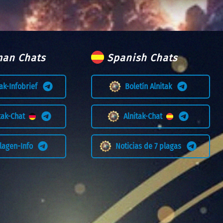
an Chats
Spanish Chats
tak-Infobrief
Boletín Alnitak
itak-Chat
Alnitak-Chat
Plagen-Info
Noticias de 7 plagas