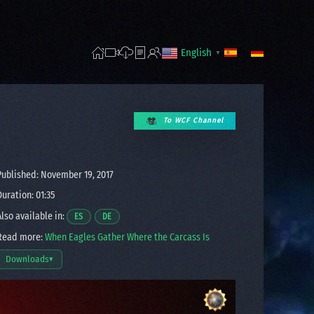
English
▼
To WCF Channel
ublished: November 19, 2017
uration: 01:35
lso available in:
Opens a video in a new window.
Opens a video in a new window.
ES
DE
ead more:
When Eagles Gather Where the Carcass Is
Downloads
▾
Open download options