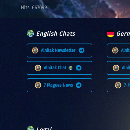
Hits: 667099
English Chats
Germ
Alnitak Newsletter
Alni
Alnitak Chat
Aln
7 Plagues News
7-
Legal