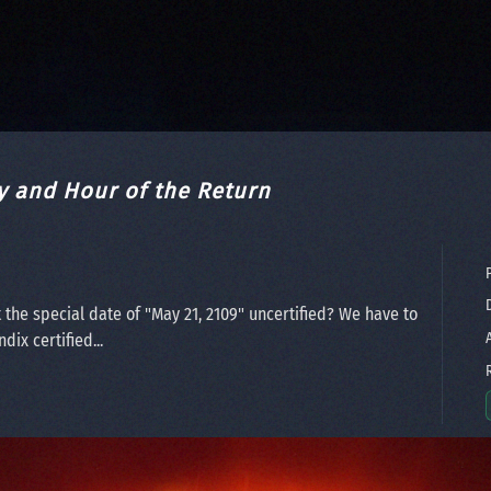
y and Hour of the Return
P
D
 the special date of "May 21, 2109" uncertified? We have to
A
ix certified...
R