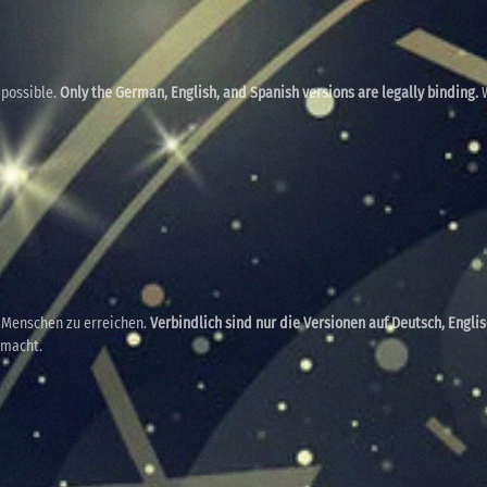
 possible.
Only the German, English, and Spanish versions are legally binding.
W
e Menschen zu erreichen.
Verbindlich sind nur die Versionen auf Deutsch, Engli
emacht.