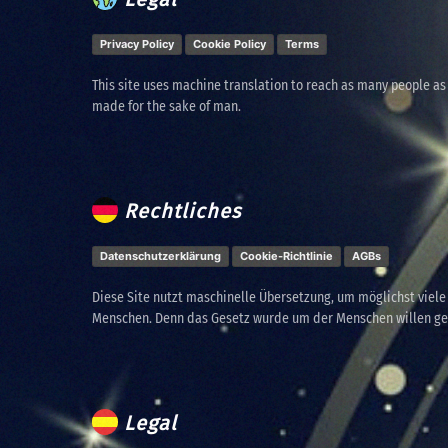
Privacy Policy
Cookie Policy
Terms
This site uses machine translation to reach as many people as
made for the sake of man.
Rechtliches
Datenschutzerklärung
Cookie-Richtlinie
AGBs
Diese Site nutzt maschinelle Übersetzung, um möglichst viel
Menschen. Denn das Gesetz wurde um der Menschen willen g
Legal