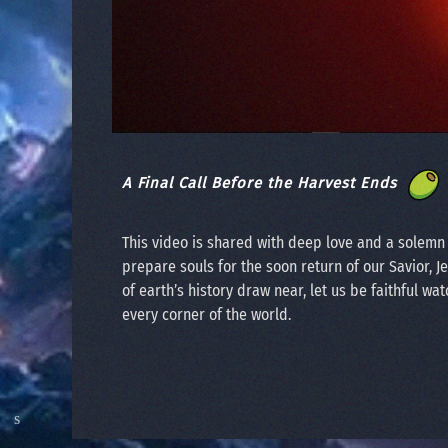
A Final Call Before the Harvest Ends
This video is shared with deep love and a solem
prepare souls for the soon return of our Savior, J
of earth’s history draw near, let us be faithful wat
every corner of the world.