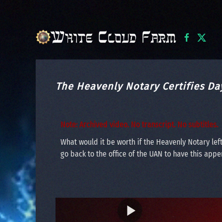
Skip to main content
The Heavenly Notary Certifies Da
Note: Archived video. No transcript. No subtitles.
What would it be worth if the Heavenly Notary left
go back to the office of the UAN to have this append