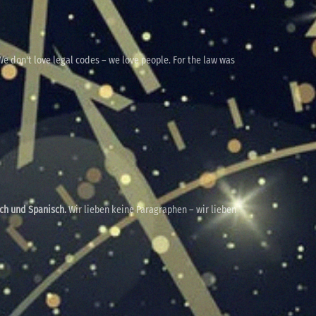
e don't love legal codes – we love people. For the law was
sch und Spanisch.
Wir lieben keine Paragraphen – wir lieben