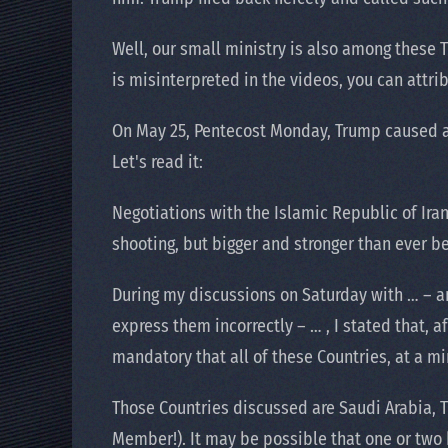
Well, our small ministry is also among these T
is misinterpreted in the videos, you can attri
On May 25, Pentecost Monday, Trump caused a sti
Let's read it:
Negotiations with the Islamic Republic of Iran 
shooting, but bigger and stronger than ever 
During my discussions on Saturday with … – a
express them incorrectly – … , I stated that, a
mandatory that all of these Countries, at a 
Those Countries discussed are Saudi Arabia, T
Member!). It may be possible that one or two h