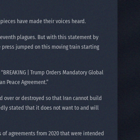
hpieces have made their voices heard.
seventh plagues. But with this statement by
e press jumped on this moving train starting
ed: “BREAKING | Trump Orders Mandatory Global
ran Peace Agreement.”
d over or destroyed so that Iran cannot build
dly stated that it does not want to and will
s of agreements from 2020 that were intended