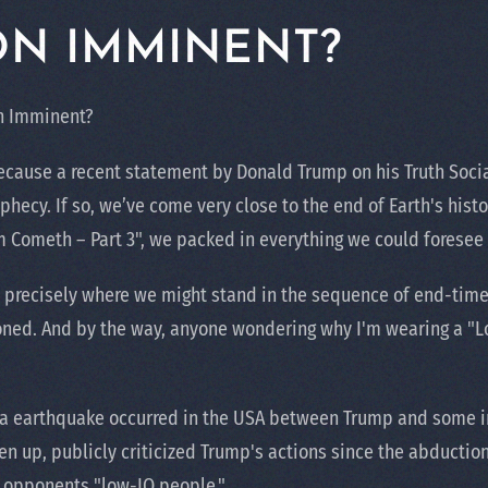
ON IMMINENT?
on Imminent?
ecause a recent statement by Donald Trump on his Truth Socia
phecy. If so, we’ve come very close to the end of Earth's hist
m Cometh – Part 3", we packed in everything we could foresee 
 precisely where we might stand in the sequence of end-time e
ned. And by the way, anyone wondering why I'm wearing a "Low
ia earthquake occurred in the USA between Trump and some in
 up, publicly criticized Trump's actions since the abduction
h opponents "low-IQ people."