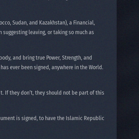
occo, Sudan, and Kazakhstan), a Financial,
 suggesting leaving, or taking so much as
body, and bring true Power, Strength, and
at has ever been signed, anywhere in the World.
 If they don’t, they should not be part of this
ument is signed, to have the Islamic Republic