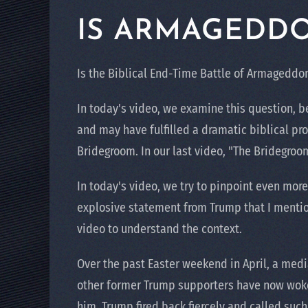
IS ARMAGEDD
Is the Biblical End-Time Battle of Armagedd
In today's video, we examine this question, b
and may have fulfilled a dramatic biblical pro
Bridegroom. In our last video, "The Bridegroo
In today's video, we try to pinpoint even more
explosive statement from Trump that I mentio
video to understand the context.
Over the past Easter weekend in April, a med
other former Trump supporters have now woken
him. Trump fired back fiercely and called suc