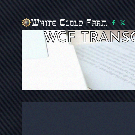
Skip to main content
WCF TRANS