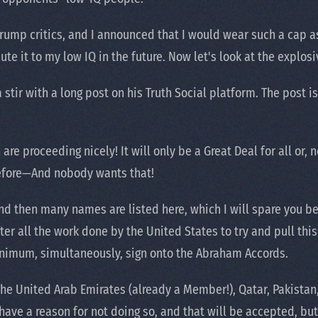
rump critics, and I announced that I would wear such a cap as
bute it to my low IQ in the future. Now let's look at the expl
r with a long post on his Truth Social platform. The post is so
are proceeding nicely! It will only be a Great Deal for all or,
before—And nobody wants that!
nd then many names are listed here, which I will spare you 
fter all the work done by the United States to try and pull thi
minimum, simultaneously, sign onto the Abraham Accords.
he United Arab Emirates (already a Member!), Qatar, Pakistan, 
ave a reason for not doing so, and that will be accepted, but