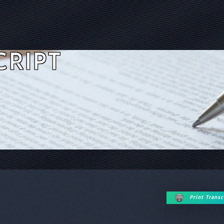
CRIPT
Print Transc