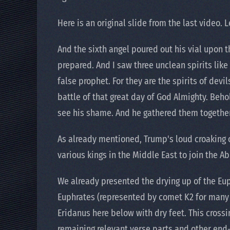
Here is an original slide from the last video. 
And the sixth angel poured out his vial upon t
prepared. And I saw three unclean spirits like
false prophet. For they are the spirits of devi
battle of that great day of God Almighty. Beho
see his shame. And he gathered them togethe
As already mentioned, Trump's loud croaking on
various kings in the Middle East to join the 
We already presented the drying up of the Eup
Euphrates (represented by comet K2 for many ye
Eridanus here below with dry feet. This crossin
remaining relevant verse parts and other end