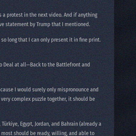
 a protest in the next video. And if anything
osive statement by Trump that I mentioned.
 long that I can only present it in fine print.
 no Deal at all—Back to the Battlefront and
because I would surely only mispronounce and
s very complex puzzle together, it should be
Türkiye, Egypt, Jordan, and Bahrain (already a
 most should be ready, willing, and able to