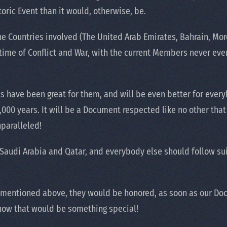
oric Event than it would, otherwise, be.
e Countries involved (The United Arab Emirates, Bahrain, Mor
ime of Conflict and War, with the current Members never even
s have been great for them, and will be even better for every
 5,000 years. It will be a Document respected like no other th
nparalleled!
Saudi Arabia and Qatar, and everybody else should follow suit.
 mentioned above, they would be honored, as soon as our Doc
 now that would be something special!