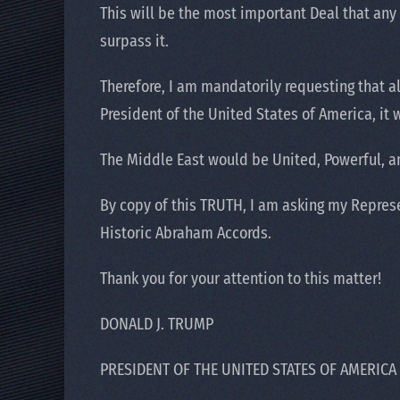
This will be the most important Deal that any of
surpass it.
Therefore, I am mandatorily requesting that a
President of the United States of America, it
The Middle East would be United, Powerful, an
By copy of this TRUTH, I am asking my Represe
Historic Abraham Accords.
Thank you for your attention to this matter!
DONALD J. TRUMP
PRESIDENT OF THE UNITED STATES OF AMERICA