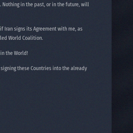
Nothing in the past, or in the future, will
f Iran signs its Agreement with me, as
led World Coalition.
in the World!
signing these Countries into the already