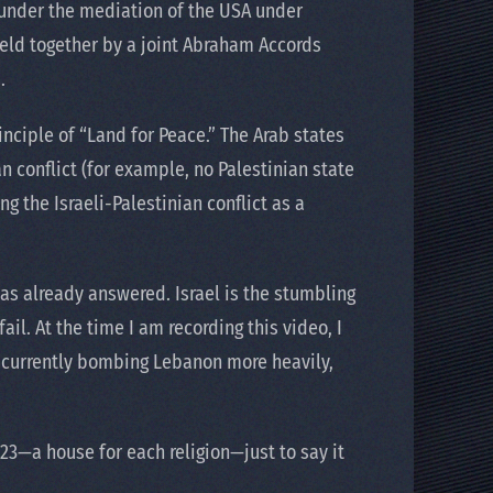
 under the mediation of the USA under
held together by a joint Abraham Accords
.
inciple of “Land for Peace.” The Arab states
an conflict (for example, no Palestinian state
g the Israeli-Palestinian conflict as a
 has already answered. Israel is the stumbling
ail. At the time I am recording this video, I
s currently bombing Lebanon more heavily,
23—a house for each religion—just to say it