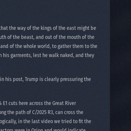
that the way of the kings of the east might be
uth of the beast, and out of the mouth of the
h and of the whole world, to gather them to the
th his garments, lest he walk naked, and they
n his post, Trump is clearly pressuring the
 E1 cuts here across the Great River
ong the path of C/2025 R3, can cross the
ically, in the last video we tried to fit the
 actors were in Orion and would indicate