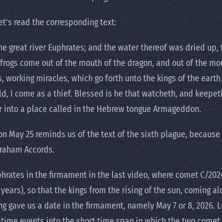
Let's read the corresponding text:
he great river Euphrates; and the water thereof was dried up, 
 frogs come out of the mouth of the dragon, and out of the mo
ls, working miracles, which go forth unto the kings of the eart
ld, I come as a thief. Blessed is he that watcheth, and keepe
r into a place called in the Hebrew tongue Armageddon.
 May 25 reminds us of the text of the sixth plague, because i
Abraham Accords.
hrates in the firmament in the last video, where comet C/2024
ars), so that the kings from the rising of the sun, coming al
g gave us a date in the firmament, namely May 7 or 8, 2026. Log
-time events into the short time span in which the two comet