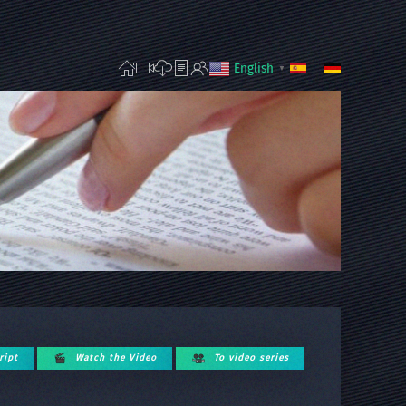
English
▼
ript
Watch the Video
To video series