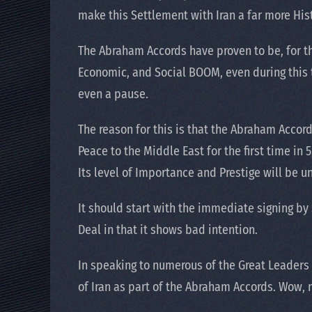
make this Settlement with Iran a far more Hist
The Abraham Accords have proven to be, for th
Economic, and Social BOOM, even during this t
even a pause.
The reason for this is that the Abraham Accord
Peace to the Middle East for the first time in
Its level of Importance and Prestige will be u
It should start with the immediate signing by 
Deal in that it shows bad intention.
In speaking to numerous of the Great Leaders
of Iran as part of the Abraham Accords. Wow,