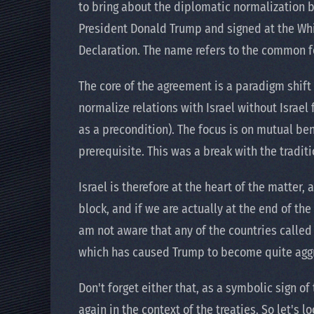
to bring about the diplomatic normalization 
President Donald Trump and signed at the Whi
Declaration. The name refers to the common fo
The core of the agreement is a paradigm shift 
normalize relations with Israel without Israel 
as a precondition). The focus is on mutual bene
prerequisite. This was a break with the traditi
Israel is therefore at the heart of the matter,
block, and if we are actually at the end of the 
am not aware that any of the countries calle
which has caused Trump to become quite agg
Don't forget either that, as a symbolic sign 
again in the context of the treaties. So let's l