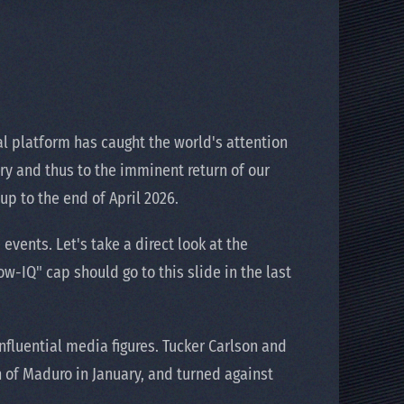
l platform has caught the world's attention
ory and thus to the imminent return of our
up to the end of April 2026.
vents. Let's take a direct look at the
-IQ" cap should go to this slide in the last
fluential media figures. Tucker Carlson and
 of Maduro in January, and turned against