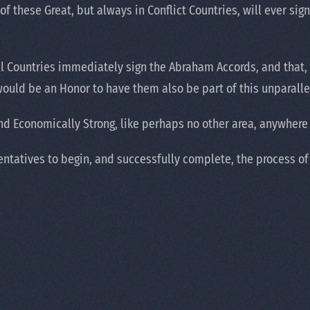
 these Great, but always in Conflict Countries, will ever sign. 
ll Countries immediately sign the Abraham Accords, and that, i
 would be an Honor to have them also be part of this unparalle
d Economically Strong, like perhaps no other area, anywhere 
ntatives to begin, and successfully complete, the process of 