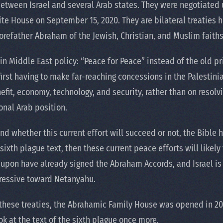
between Israel and several Arab states. They were negotiated
te House on September 15, 2020. They are bilateral treaties 
refather Abraham of the Jewish, Christian, and Muslim faiths
in Middle East policy: “Peace for Peace” instead of the old pr
first having to make far-reaching concessions in the Palestini
fit, economy, technology, and security, rather than on resolvin
onal Arab position.
 and whether this current effort will succeed or not, the Bible
sixth plague text, then these current peace efforts will likely f
d upon have already signed the Abraham Accords, and Israel i
ressive toward Netanyahu.
of these treaties, the Abrahamic Family House was opened in 20
ook at the text of the sixth plague once more.