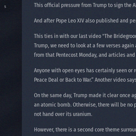
This official pressure from Trump to sign the
And after Pope Leo XIV also published and pe
This ties in with our last video "The Bridegr
Trump, we need to look at a few verses again 
from that Pentecost Monday, and articles and
Anyone with open eyes has certainly seen or 
Peace Deal or Back to War.” Another video sa
On the same day, Trump made it clear once aga
an atomic bomb. Otherwise, there will be no pe
not hand over its uranium.
However, there is a second core theme surrou