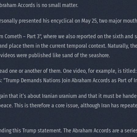
 Abraham Accords is no small matter.
rsonally presented his encyclical on May 25, two major mout
oom Cometh – Part 3", where we also reported on the sixth and 
and place them in the current temporal context. Naturally, th
 videos were published like sand of the seashore.
read one or another of them. One video, for example, is titl
ys: “Trump Demands Nations Join Abraham Accords as Part of I
in that it’s about Iranian uranium and that it must be hande
ace. This is therefore a core issue, although Iran has repeate
nding this Trump statement. The Abraham Accords are a serie