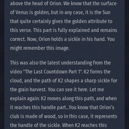
above the head of Orion. We know that the surface
of Venus is golden, but in any case, it is the Sun
that quite certainly gives the golden attribute to
this verse. This part is fully explained and remains
correct. Now, Orion holds a sickle in his hand. You
might remember this image.
This was also the latest understanding from the
video "The Last Countdown Part 1". K2 forms the
cloud, and the path of K2 shapes a sharp sickle for
the grain harvest. You can see it here. Let me
explain again: K2 moves along this path, and when
it reaches this handle part…You know that Orion’s
club is made of wood, so in this case, it represents
the handle of the sickle. When K2 reaches this