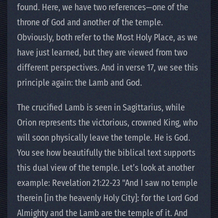
found. Here, we have two references—one of the
throne of God and another of the temple.
Obviously, both refer to the Most Holy Place, as we
have just learned, but they are viewed from two
different perspectives. And in verse 17, we see this
principle again: the Lamb and God.
The crucified Lamb is seen in Sagittarius, while
Orion represents the victorious, crowned King, who
will soon physically leave the temple. He is God.
You see how beautifully the biblical text supports
this dual view of the temple. Let’s look at another
example: Revelation 21:22-23 "And I saw no temple
therein [in the heavenly Holy City]: for the Lord God
Almighty and the Lamb are the temple of it. And