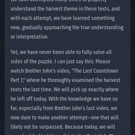
understand the harvest theme in these texts, and
with each attempt, we have learned something
new, gradually approaching the true understanding
or interpretation.
Yet, we have never been able to fully solve all
sides of the puzzle. I can just say this: Please
watch Brother John’s video, "The Last Countdown
Part 1," where he thoroughly examined the harvest
texts the last time. We will pick up exactly where
he left off today. With the knowledge we have so
far, especially from Brother John’s last video, we
now dare to make another attempt—one that will
likely not be surpassed. Because today, we will