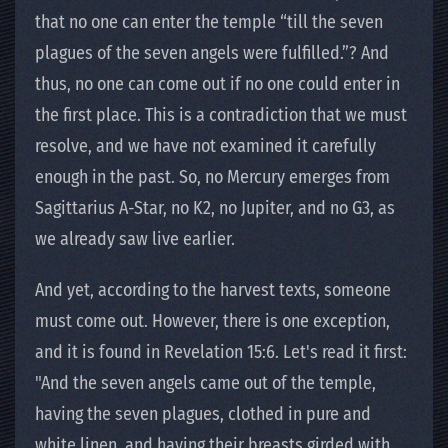
that no one can enter the temple “till the seven
plagues of the seven angels were fulfilled.”? And
thus, no one can come out if no one could enter in
the first place. This is a contradiction that we must
resolve, and we have not examined it carefully
enough in the past. So, no Mercury emerges from
Sagittarius A-Star, no K2, no Jupiter, and no G3, as
we already saw live earlier.
And yet, according to the harvest texts, someone
must come out. However, there is one exception,
and it is found in Revelation 15:6. Let's read it first:
"And the seven angels came out of the temple,
having the seven plagues, clothed in pure and
white linen, and having their breasts girded with