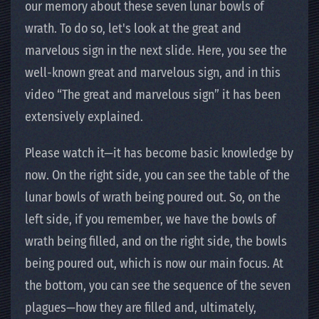
our memory about these seven lunar bowls of
wrath. To do so, let's look at the great and
marvelous sign in the next slide. Here, you see the
well-known great and marvelous sign, and in this
video “The great and marvelous sign” it has been
extensively explained.
Please watch it—it has become basic knowledge by
now. On the right side, you can see the table of the
lunar bowls of wrath being poured out. So, on the
left side, if you remember, we have the bowls of
wrath being filled, and on the right side, the bowls
being poured out, which is now our main focus. At
the bottom, you can see the sequence of the seven
plagues—how they are filled and, ultimately,