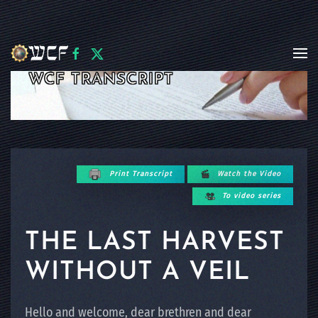
Skip to main content
WCF TRANSCRIPT
Print Transcript
Watch the Video
To video series
THE LAST HARVEST
WITHOUT A VEIL
Hello and welcome, dear brethren and dear