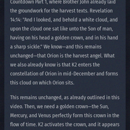
Countdown Part 1, where Brother John already laid
the groundwork for the harvest texts. Revelation
14:14: "And I looked, and behold a white cloud, and
upon the cloud one sat like unto the Son of man,
having on his head a golden crown, and in his hand
a sharp sickle." We know—and this remains
unchanged—that Orion is the harvest angel. What
we also already know is that K2 enters the
constellation of Orion in mid-December and forms
this cloud on which Orion sits.
This remains unchanged, as already outlined in this
video. Then, we need a golden crown—the Sun,
Mercury, and Venus perfectly form this crown in the
flow of time. K2 activates the crown, and it appears