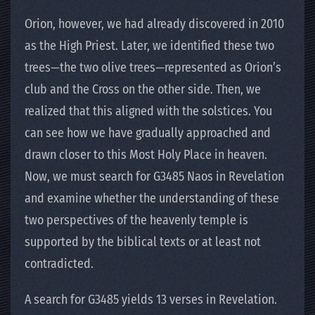
Orion, however, we had already discovered in 2010
as the High Priest. Later, we identified these two
trees—the two olive trees—represented as Orion’s
club and the Cross on the other side. Then, we
realized that this aligned with the solstices. You
can see how we have gradually approached and
drawn closer to this Most Holy Place in heaven.
Now, we must search for G3485 Naos in Revelation
and examine whether the understanding of these
two perspectives of the heavenly temple is
supported by the biblical texts or at least not
contradicted.
A search for G3485 yields 13 verses in Revelation.