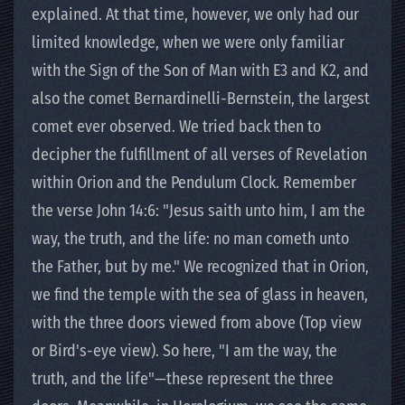
explained. At that time, however, we only had our
limited knowledge, when we were only familiar
with the Sign of the Son of Man with E3 and K2, and
also the comet Bernardinelli-Bernstein, the largest
comet ever observed. We tried back then to
decipher the fulfillment of all verses of Revelation
within Orion and the Pendulum Clock. Remember
the verse John 14:6: "Jesus saith unto him, I am the
way, the truth, and the life: no man cometh unto
the Father, but by me." We recognized that in Orion,
we find the temple with the sea of glass in heaven,
with the three doors viewed from above (Top view
or Bird's-eye view). So here, "I am the way, the
truth, and the life"—these represent the three