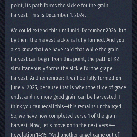
point, its path forms the sickle for the grain
harvest. This is December 1, 2024.
We could extend this until mid-December 2024, but
by then, the harvest sickle is fully formed. And you
also know that we have said that while the grain
harvest can begin from this point, the path of K2
simultaneously forms the sickle for the grape
harvest. And remember: It will be fully formed on
June 4, 2025, because that is when the time of grace
ends, and no more good grain can be harvested. I
think you can recall this—this remains unchanged.
So, we have now completed verse 1 of the grain
harvest. Now, let’s move on to the next verse—
Revelation 14:15: "And another angel came out of