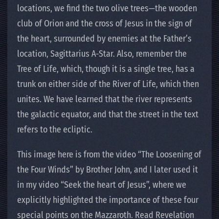
locations, we find the two olive trees—the wooden
club of Orion and the cross of Jesus in the sign of
the heart, surrounded by enemies at the Father’s
location, Sagittarius A-Star. Also, remember the
Tree of Life, which, though it is a single tree, has a
trunk on either side of the River of Life, which then
unites. We have learned that the river represents
the galactic equator, and that the street in the text
refers to the ecliptic.
This image here is from the video “The Loosening of
the Four Winds” by Brother John, and I later used it
in my video “Seek the heart of Jesus”, where we
explicitly highlighted the importance of these four
special points on the Mazzaroth. Read Revelation