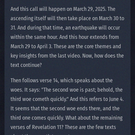
And this call will happen on March 29, 2025. The
ascending itself will then take place on March 30 to
31. And during that time, an earthquake will occur
within the same hour. And this hour extends from
March 29 to April 3. These are the core themes and
key insights from the last video. Now, how does the
text continue?
Then follows verse 14, which speaks about the
woes. It says: "The second woe is past; behold, the
third woe cometh quickly." And this refers to June 4.
It seems that the second woe ends there, and the
third one comes quickly. What about the remaining
verses of Revelation 11? These are the few texts