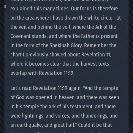
explained this many times. Our focus is therefore
on the area where I have drawn the white circle—at
the veil and behind the veil, where the Ark of the
Covenant stands, and where the Father is present
in the form of the Shekinah Glory. Remember the
chart I previously showed about Revelation 11,
where it becomes clear that the harvest texts
overlap with Revelation 11:19.
Let’s read Revelation 11:19 again: "And the temple
of God was opened in heaven, and there was seen
in his temple the ark of his testament: and there
were lightnings, and voices, and thunderings, and
an earthquake, and great hail." Could it be that