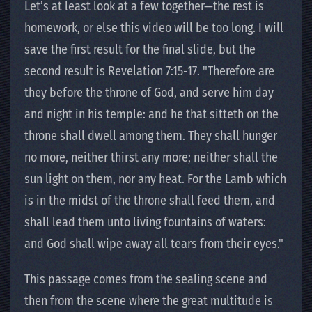
Let’s at least look at a few together—the rest is
homework, or else this video will be too long. I will
save the first result for the final slide, but the
second result is Revelation 7:15-17. "Therefore are
they before the throne of God, and serve him day
and night in his temple: and he that sitteth on the
throne shall dwell among them. They shall hunger
no more, neither thirst any more; neither shall the
sun light on them, nor any heat. For the Lamb which
is in the midst of the throne shall feed them, and
shall lead them unto living fountains of waters:
and God shall wipe away all tears from their eyes."
This passage comes from the sealing scene and
then from the scene where the great multitude is