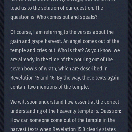
lead us to the solution of our question. The
question is: Who comes out and speaks?
Of course, I am referring to the verses about the
grain and grape harvest. An angel comes out of the
temple and cries out. Who is that? As you know, we
are already in the time of the pouring out of the
seven bowls of wrath, which are described in
Revelation 15 and 16. By the way, these texts again
contain two mentions of the temple.
We will soon understand how essential the correct
understanding of the heavenly temple is. Question:
How can someone come out of the temple in the
harvest texts when Revelation 15:8 clearly states