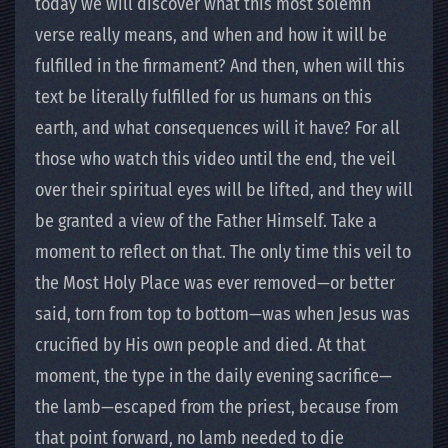
today we will discover what this most solemn
verse really means, and when and how it will be
fulfilled in the firmament? And then, when will this
text be literally fulfilled for us humans on this
earth, and what consequences will it have? For all
those who watch this video until the end, the veil
over their spiritual eyes will be lifted, and they will
be granted a view of the Father Himself. Take a
moment to reflect on that. The only time this veil to
the Most Holy Place was ever removed—or better
said, torn from top to bottom—was when Jesus was
crucified by His own people and died. At that
moment, the type in the daily evening sacrifice—
the lamb—escaped from the priest, because from
that point forward, no lamb needed to die