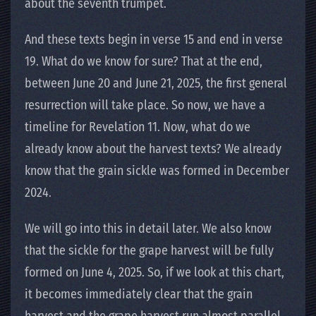
about the seventh trumpet.
And these texts begin in verse 15 and end in verse
19. What do we know for sure? That at the end,
between June 20 and June 21, 2025, the first general
resurrection will take place. So now, we have a
timeline for Revelation 11. Now, what do we
already know about the harvest texts? We already
know that the grain sickle was formed in December
2024.
We will go into this in detail later. We also know
that the sickle for the grape harvest will be fully
formed on June 4, 2025. So, if we look at this chart,
it becomes immediately clear that the grain