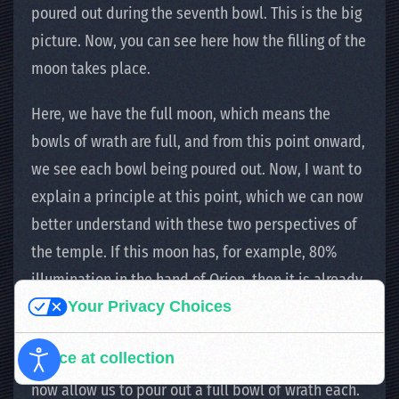
poured out during the seventh bowl. This is the big
picture. Now, you can see here how the filling of the
moon takes place.
Here, we have the full moon, which means the
bowls of wrath are full, and from this point onward,
we see each bowl being poured out. Now, I want to
explain a principle at this point, which we can now
better understand with these two perspectives of
the temple. If this moon has, for example, 80%
illumination in the hand of Orion, then it is already
Your Privacy Choices
logical and clear that on the other side of the
temple, at Sagittarius, it has 20% illumination. And
Notice at collection
we can already see that both temple perspectives
now allow us to pour out a full bowl of wrath each.