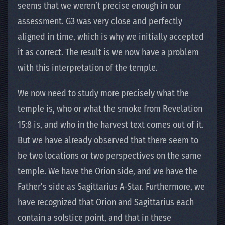
seems that we weren’t precise enough in our
assessment. G3 was very close and perfectly
aligned in time, which is why we initially accepted
it as correct. The result is we now have a problem
with this interpretation of the temple.
We now need to study more precisely what the
temple is, who or what the smoke from Revelation
15:8 is, and who in the harvest text comes out of it.
But we have already observed that there seem to
be two locations or two perspectives on the same
temple. We have the Orion side, and we have the
Father’s side as Sagittarius A-Star. Furthermore, we
have recognized that Orion and Sagittarius each
contain a solstice point, and that in these