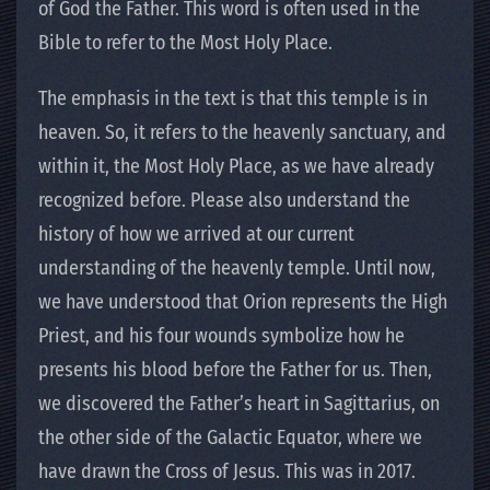
of God the Father. This word is often used in the
Bible to refer to the Most Holy Place.
The emphasis in the text is that this temple is in
heaven. So, it refers to the heavenly sanctuary, and
within it, the Most Holy Place, as we have already
recognized before. Please also understand the
history of how we arrived at our current
understanding of the heavenly temple. Until now,
we have understood that Orion represents the High
Priest, and his four wounds symbolize how he
presents his blood before the Father for us. Then,
we discovered the Father’s heart in Sagittarius, on
the other side of the Galactic Equator, where we
have drawn the Cross of Jesus. This was in 2017.