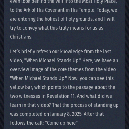
even look behind the veil into the Most Holy Place,
to the Ark of His Covenant in His Temple. Today, we
are entering the holiest of holy grounds, and I will
try to convey what this truly means for us as
Christians.
Let’s briefly refresh our knowledge from the last
video, "When Michael Stands Up." Here, we have an
overview image of the core themes from the video
"When Michael Stands Up." Now, you can see this
yellow bar, which points to the passage about the
two witnesses in Revelation 11. And what did we
learn in that video? That the process of standing up
was completed on January 8, 2025. After that
follows the call: "Come up here"