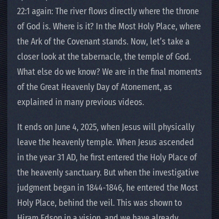
22:1 again: The river flows directly where the throne
of God is. Where is it? In the Most Holy Place, where
the Ark of the Covenant stands. Now, let’s take a
closer look at the tabernacle, the temple of God.
What else do we know? We are in the final moments
of the Great Heavenly Day of Atonement, as
explained in many previous videos.
It ends on June 4, 2025, when Jesus will physically
leave the heavenly temple. When Jesus ascended
in the year 31 AD, he first entered the Holy Place of
the heavenly sanctuary. But when the investigative
judgment began in 1844-1846, he entered the Most
Holy Place, behind the veil. This was shown to
Hiram Edson in a vision, and we have already