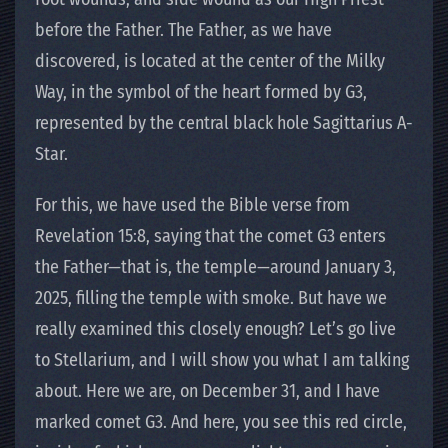
before the Father. The Father, as we have
discovered, is located at the center of the Milky
Way, in the symbol of the heart formed by G3,
represented by the central black hole Sagittarius A-
Star.
For this, we have used the Bible verse from
Revelation 15:8, saying that the comet G3 enters
the Father—that is, the temple—around January 3,
2025, filling the temple with smoke. But have we
really examined this closely enough? Let’s go live
to Stellarium, and I will show you what I am talking
about. Here we are, on December 31, and I have
marked comet G3. And here, you see this red circle,