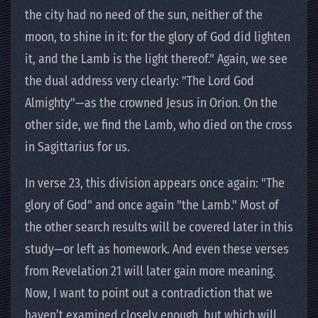
the city had no need of the sun, neither of the
moon, to shine in it: for the glory of God did lighten
it, and the Lamb is the light thereof." Again, we see
the dual address very clearly: "The Lord God
Almighty"—as the crowned Jesus in Orion. On the
other side, we find the Lamb, who died on the cross
in Sagittarius for us.
In verse 23, this division appears once again: "The
glory of God" and once again "the Lamb." Most of
the other search results will be covered later in this
study—or left as homework. And even these verses
from Revelation 21 will later gain more meaning.
Now, I want to point out a contradiction that we
haven’t examined closely enough, but which will