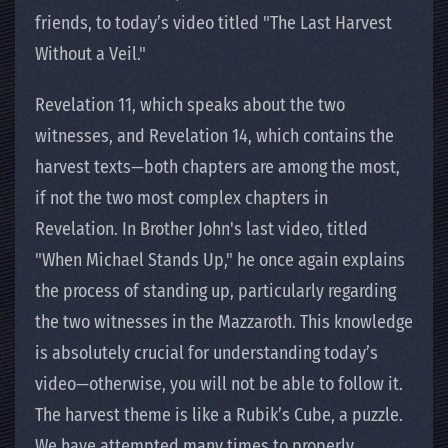
friends, to today’s video titled "The Last Harvest
Without a Veil."
Revelation 11, which speaks about the two
witnesses, and Revelation 14, which contains the
harvest texts—both chapters are among the most,
if not the two most complex chapters in
Revelation. In Brother John's last video, titled
"When Michael Stands Up," he once again explains
the process of standing up, particularly regarding
the two witnesses in the Mazzaroth. This knowledge
is absolutely crucial for understanding today’s
video—otherwise, you will not be able to follow it.
The harvest theme is like a Rubik’s Cube, a puzzle.
We have attempted many times to properly