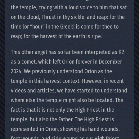
the temple, crying with a loud voice to him that sat
on the cloud, Thrust in thy sickle, and reap: for the
time [or “hour” in the Greek] is come for thee to
reap; for the harvest of the earth is ripe."
This other angel has so far been interpreted as K2
as a comet, which left Orion forever in December
2024. We previously understood Orion as the
temple in this harvest context. However, in recent
videos and articles, we have started to understand
where else the temple might also be located. The
fact is that it is not only the High Priest in the
temple, but also the Father. The High Priest is
represented in Orion, showing his hand wounds,
foot wounds, and side wound as our High Priest