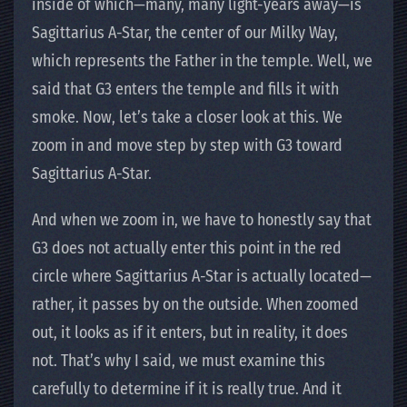
inside of which—many, many light-years away—is
Sagittarius A-Star, the center of our Milky Way,
which represents the Father in the temple. Well, we
said that G3 enters the temple and fills it with
smoke. Now, let’s take a closer look at this. We
zoom in and move step by step with G3 toward
Sagittarius A-Star.
And when we zoom in, we have to honestly say that
G3 does not actually enter this point in the red
circle where Sagittarius A-Star is actually located—
rather, it passes by on the outside. When zoomed
out, it looks as if it enters, but in reality, it does
not. That’s why I said, we must examine this
carefully to determine if it is really true. And it