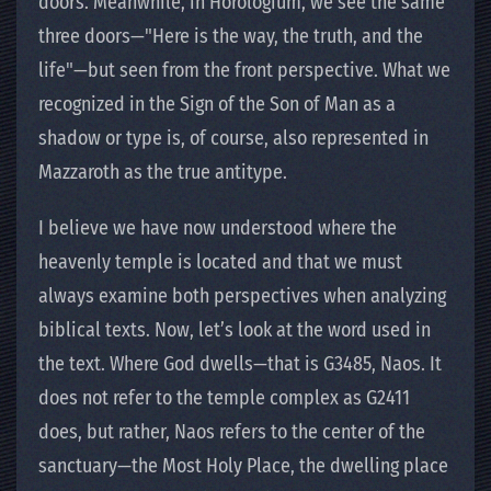
doors. Meanwhile, in Horologium, we see the same
three doors—"Here is the way, the truth, and the
life"—but seen from the front perspective. What we
recognized in the Sign of the Son of Man as a
shadow or type is, of course, also represented in
Mazzaroth as the true antitype.
I believe we have now understood where the
heavenly temple is located and that we must
always examine both perspectives when analyzing
biblical texts. Now, let’s look at the word used in
the text. Where God dwells—that is G3485, Naos. It
does not refer to the temple complex as G2411
does, but rather, Naos refers to the center of the
sanctuary—the Most Holy Place, the dwelling place