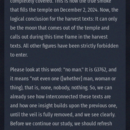
completely covered. This is now the true smoke
that fills the temple on December 2, 2024. Now, the
logical conclusion for the harvest texts: It can only
be the moon that comes out of the temple and
calls out during this time frame in the harvest
texts. All other figures have been strictly forbidden
to enter.
Please look at this word: "no man." It is G3762, and
it means “not even one ([whether] man, woman or
thing), that is, none, nobody, nothing. So, we can
already see how interconnected these texts are
and how one insight builds upon the previous one,
until the veil is fully removed, and we see clearly.
Before we continue our study, we should refresh