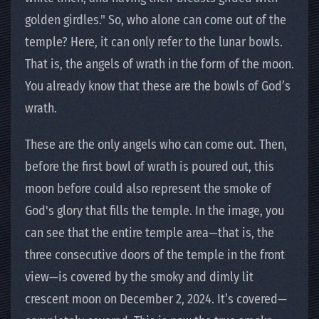
golden girdles." So, who alone can come out of the
temple? Here, it can only refer to the lunar bowls.
That is, the angels of wrath in the form of the moon.
You already know that these are the bowls of God’s
wrath.
These are the only angels who can come out. Then,
before the first bowl of wrath is poured out, this
moon before could also represent the smoke of
God's glory that fills the temple. In the image, you
can see that the entire temple area—that is, the
three consecutive doors of the temple in the front
view—is covered by the smoky and dimly lit
crescent moon on December 2, 2024. It’s covered—