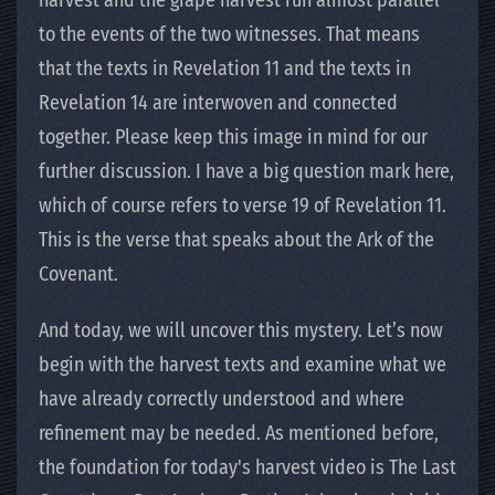
harvest and the grape harvest run almost parallel
to the events of the two witnesses. That means
that the texts in Revelation 11 and the texts in
Revelation 14 are interwoven and connected
together. Please keep this image in mind for our
further discussion. I have a big question mark here,
which of course refers to verse 19 of Revelation 11.
This is the verse that speaks about the Ark of the
Covenant.
And today, we will uncover this mystery. Let’s now
begin with the harvest texts and examine what we
have already correctly understood and where
refinement may be needed. As mentioned before,
the foundation for today's harvest video is The Last