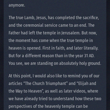
anymore.
The true Lamb, Jesus, has completed the sacrifice,
and the ceremonial service came to an end. The
Father had left the temple in Jerusalem. But now,
the moment has come when the true temple in
heaven is opened. First in faith, and later literally.
But for a different reason than in the year 31 AD.
You see, we are standing on absolutely holy ground.
At this point, I would also like to remind you of our
articles “The Church Triumphant” and “Elijah and
the Way to Heaven”, as well as later videos, where
we have already tried to understand how these two
perspectives of the heavenly temple can be