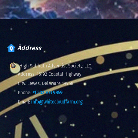
Address
High Sabbath Adventist Society, LLC
Address:
16192 Coastal Highway
City:
Lewes, Delaware 19958
Phone:
+1 302 703 9859
Email:
info@whitecloudfarm.org