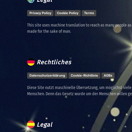
Privacy Policy
Cookie Policy
Terms
This site uses machine translation to reach as many people as
made for the sake of man.
Rechtliches
Datenschutzerklärung
Cookie-Richtlinie
AGBs
Diese Site nutzt maschinelle Übersetzung, um möglichst viel
Menschen. Denn das Gesetz wurde um der Menschen willen g
Legal