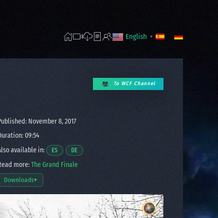
English
▼
To WCF Channel
ublished: November 8, 2017
uration: 09:54
lso available in:
Opens a video in a new window.
Opens a video in a new window.
ES
DE
ead more:
The Grand Finale
Downloads
▾
Open download options