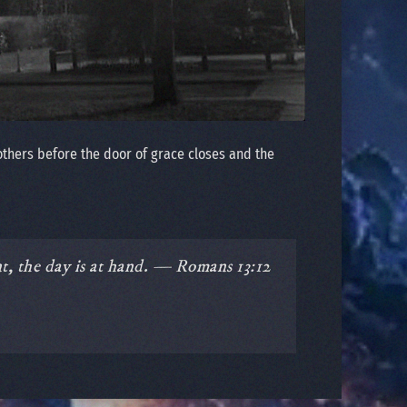
others before the door of grace closes and the
nt, the day is at hand. — Romans 13:12