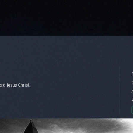
P
D
rd Jesus Christ.
A
R