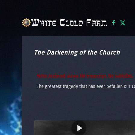
Skip to main content
The Darkening of the Church
Note: Archived video. No transcript. No subtitles.
The greatest tragedy that has ever befallen our Lo