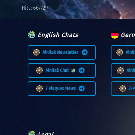
Hits: 667729
English Chats
Germ
Alnitak Newsletter
Alni
Alnitak Chat
Aln
7 Plagues News
7-
Legal