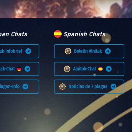
an Chats
Spanish Chats
tak-Infobrief
Boletín Alnitak
itak-Chat
Alnitak-Chat
Plagen-Info
Noticias de 7 plagas