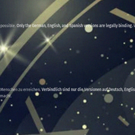
 possible.
Only the German, English, and Spanish versions are legally binding.
W
e Menschen zu erreichen.
Verbindlich sind nur die Versionen auf Deutsch, Engli
emacht.