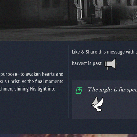
Like & Share this message with 
harvest is past.
n purpose—to awaken hearts and
esus Christ. As the final moments
chmen, shining His light into
The night is far spe