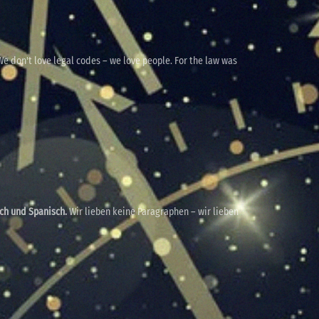
e don't love legal codes – we love people. For the law was
sch und Spanisch.
Wir lieben keine Paragraphen – wir lieben