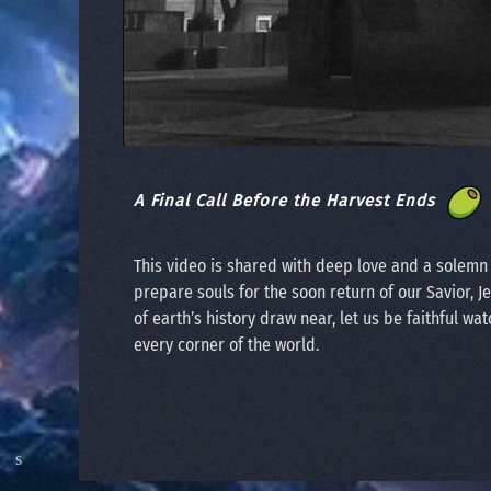
A Final Call Before the Harvest Ends
This video is shared with deep love and a solem
prepare souls for the soon return of our Savior, J
of earth’s history draw near, let us be faithful wat
every corner of the world.