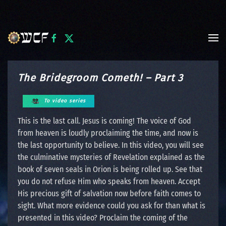
Skip to main content
The Bridegroom Cometh! – Part 3
To video series
This is the last call. Jesus is coming! The voice of God
from heaven is loudly proclaiming the time, and now is
the last opportunity to believe. In this video, you will see
the culminative mysteries of Revelation explained as the
book of seven seals in Orion is being rolled up. See that
you do not refuse Him who speaks from heaven. Accept
His precious gift of salvation now before faith comes to
sight. What more evidence could you ask for than what is
presented in this video? Proclaim the coming of the