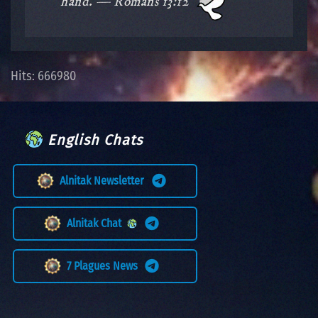
hand. — Romans 13:12
Hits: 666980
English Chats
Alnitak Newsletter
Alnitak Chat
7 Plagues News