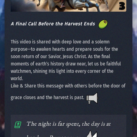
A Final Call Before the Harvest Ends
This video is shared with deep love and a solemn
purpose—to awaken hearts and prepare souls for the
soon return of our Savior, Jesus Christ. As the final
moments of earth’s history draw near, let us be faithful
watchmen, shining His light into every corner of the
world.
Like & Share this message with others before the door of
grace closes and the harvest is past.
The night is far spent, the day is at