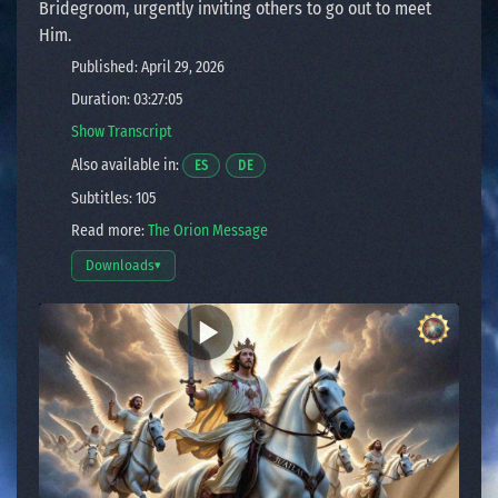
Bridegroom, urgently inviting others to go out to meet
Him.
Published: April 29, 2026
Duration: 03:27:05
Show Transcript
Also available in:
Opens a video in a new window.
Opens a video in a new window.
ES
DE
Subtitles: 105
Read more:
The Orion Message
Downloads
▾
Open download options