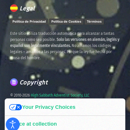
Legal
Política de Privacidad
Política de Cookies
Términos
Este sitio utiliza traducción automática para alcanzar a tantas
personas como sea posible.
Solo las versiones en alemán, inglés y
español son legalmente vinculantes.
No amamos los códigos
legales – amamos a las personas. Porque la ley fue hecha por
causa del hombre.
Copyright
© 2010-
2026
High Sabbath Adventist Society, LLC
Your Privacy Choices
Spreading the truth. United in faith. Ready for the times
ahead.
Notice at collection