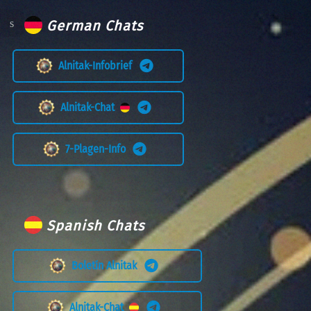
German Chats
Alnitak-Infobrief
Alnitak-Chat
7-Plagen-Info
Spanish Chats
Boletín Alnitak
Alnitak-Chat