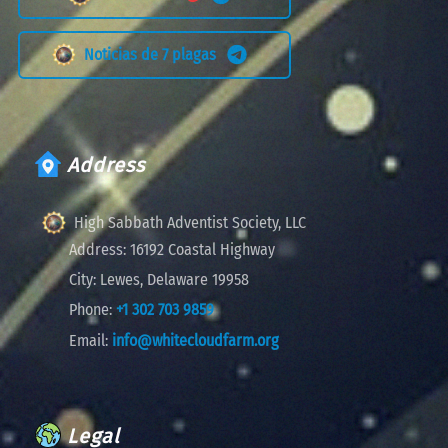
Noticias de 7 plagas
Address
High Sabbath Adventist Society, LLC
Address:
16192 Coastal Highway
City:
Lewes, Delaware 19958
Phone:
+1 302 703 9859
Email:
info@whitecloudfarm.org
Legal