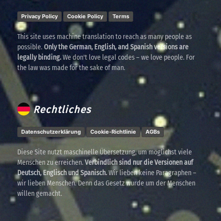
Privacy Policy
Cookie Policy
Terms
This site uses machine translation to reach as many people as
possible.
Only the German, English, and Spanish versions are
legally binding.
We don't love legal codes – we love people. For
the law was made for the sake of man.
Rechtliches
Datenschutzerklärung
Cookie-Richtlinie
AGBs
Diese Site nutzt maschinelle Übersetzung, um möglichst viele
Menschen zu erreichen.
Verbindlich sind nur die Versionen auf
Deutsch, Englisch und Spanisch.
Wir lieben keine Paragraphen –
wir lieben Menschen. Denn das Gesetz wurde um der Menschen
willen gemacht.