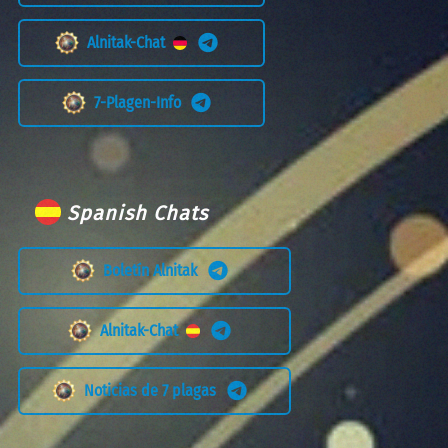
Alnitak-Chat
7-Plagen-Info
Spanish Chats
Boletín Alnitak
Alnitak-Chat
Noticias de 7 plagas