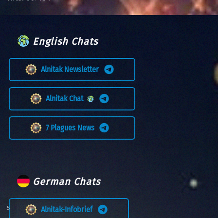
English Chats
Alnitak Newsletter
Alnitak Chat
7 Plagues News
German Chats
Alnitak-Infobrief