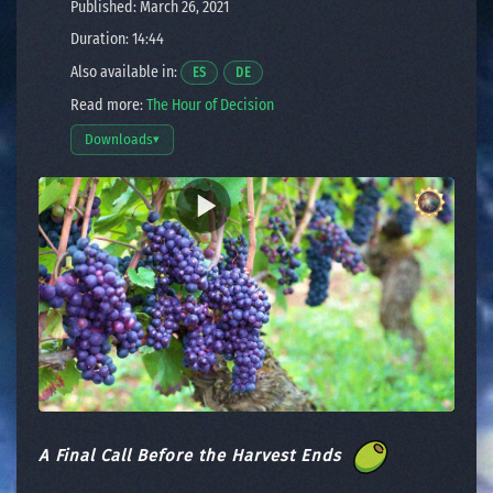
Published: March 26, 2021
Duration: 14:44
Also available in:
Opens a video in a new window.
Opens a video in a new window.
ES
DE
Read more:
The Hour of Decision
Downloads
▾
Open download options
A Final Call Before the Harvest Ends