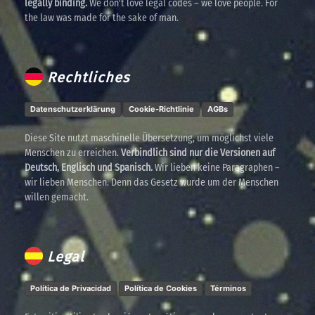
legally binding.
We don't love legal codes – we love people. For
the law was made for the sake of man.
Rechtliches
Datenschutzerklärung
Cookie-Richtlinie
AGBs
Diese Site nutzt maschinelle Übersetzung, um möglichst viele
Menschen zu erreichen.
Verbindlich sind nur die Versionen auf
Deutsch, Englisch und Spanisch.
Wir lieben keine Paragraphen –
wir lieben Menschen. Denn das Gesetz wurde um der Menschen
willen gemacht.
Legal
Política de Privacidad
Política de Cookies
Términos