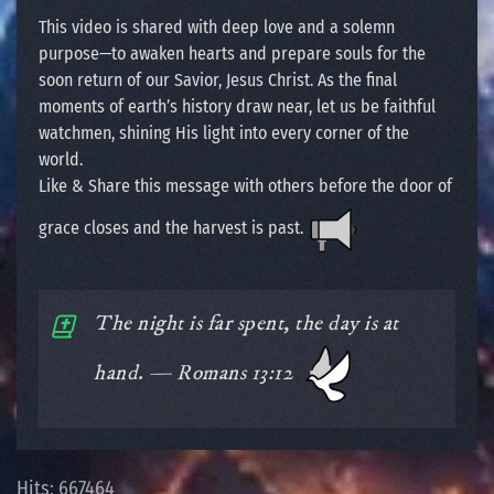
This video is shared with deep love and a solemn
purpose—to awaken hearts and prepare souls for the
soon return of our Savior, Jesus Christ. As the final
moments of earth’s history draw near, let us be faithful
watchmen, shining His light into every corner of the
world.
Like & Share this message with others before the door of
grace closes and the harvest is past.
The night is far spent, the day is at
hand. — Romans 13:12
Hits: 667464