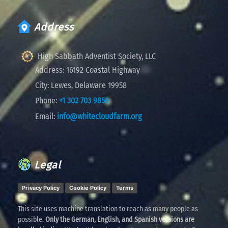
Address
High Sabbath Adventist Society, LLC
Address:
16192 Coastal Highway
City:
Lewes, Delaware 19958
Phone:
+1 302 703 9859
Email:
info@whitecloudfarm.org
Legal
Privacy Policy
Cookie Policy
Terms
This site uses machine translation to reach as many people as
possible.
Only the German, English, and Spanish versions are