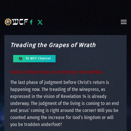
Skip to main content
Treading the Grapes of Wrath
To WCF Channel
Note: Archived video. No transcript. No subtitles.
The last phase of judgment before Christ’s return is
happening now. The treading of the winepress, as
expressed in the vision of Revelation 14 is already
underway. The judgment of the living is coming to an end
and Jesus’ coming is right around the corner! Will you be
counted among the increase for God’s kingdom or will
you be trodden underfoot?