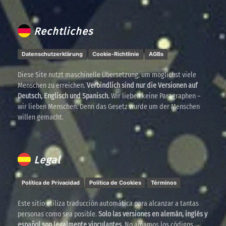
Rechtliches
Datenschutzerklärung
Cookie-Richtlinie
AGBs
Diese Site nutzt maschinelle Übersetzung, um möglichst viele
Menschen zu erreichen.
Verbindlich sind nur die Versionen auf
Deutsch, Englisch und Spanisch.
Wir lieben keine Paragraphen –
wir lieben Menschen. Denn das Gesetz wurde um der Menschen
willen gemacht.
Legal
Política de Privacidad
Política de Cookies
Términos
Este sitio utiliza traducción automática para alcanzar a tantas
personas como sea posible.
Solo las versiones en alemán, inglés y
español son legalmente vinculantes.
No amamos los códigos