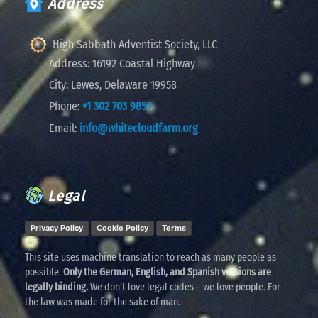
Address
High Sabbath Adventist Society, LLC
Address:
16192 Coastal Highway
City:
Lewes, Delaware 19958
Phone:
+1 302 703 9859
Email:
info@whitecloudfarm.org
Legal
Privacy Policy
Cookie Policy
Terms
This site uses machine translation to reach as many people as
possible.
Only the German, English, and Spanish versions are
legally binding.
We don't love legal codes – we love people. For
the law was made for the sake of man.