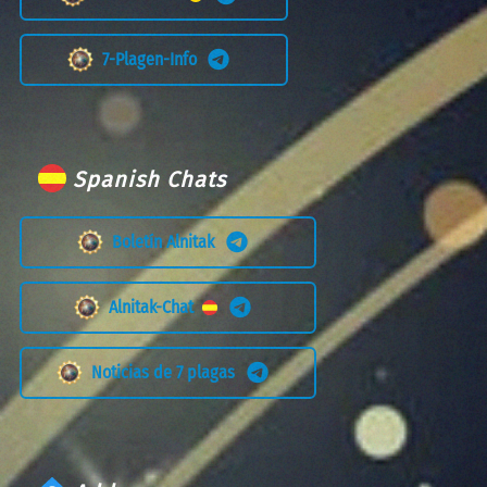
7-Plagen-Info
Spanish Chats
Boletín Alnitak
Alnitak-Chat
Noticias de 7 plagas