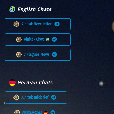
English Chats
Alnitak Newsletter
Alnitak Chat
7 Plagues News
German Chats
Alnitak-Infobrief
Alnitak-Chat