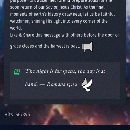
purpose—to awaken hearts and prepare souls for the
soon return of our Savior, Jesus Christ. As the final
moments of earth’s history draw near, let us be faithful
watchmen, shining His light into every corner of the
world.
Like & Share this message with others before the door of
grace closes and the harvest is past.
The night is far spent, the day is at
hand. — Romans 13:12
Hits: 667395