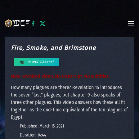
Skip to main content
Fire, Smoke, and Brimstone
To WCF Channel
Note: Archived video. No transcript. No subtitles.
How many plagues are there? Revelation 15 introduces
the seven “last” plagues, but chapter 9 also speaks of
three other plagues. This video answers how these all fit
together as the end-time equivalent of the ten plagues of
Egypt!
Published: March 15, 2021
Duration: 14:44