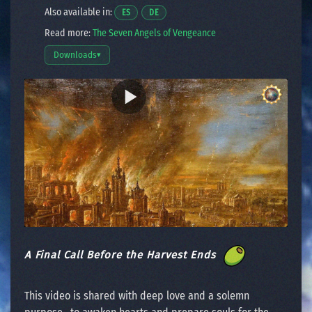
Also available in:
Opens a video in a new window.
Opens a video in a new window.
ES
DE
Read more:
The Seven Angels of Vengeance
Downloads
▾
Open download options
A Final Call Before the Harvest Ends
This video is shared with deep love and a solemn